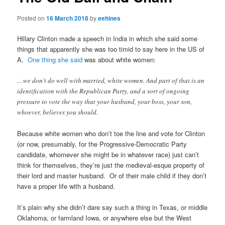
Posted on
16 March 2018
by
eehines
Hillary Clinton made a speech in India in which she said some
things that apparently she was too timid to say here in the US of
A.
One thing she said
was about white women:
…we don’t do well with married, white women. And part of that is an
identification with the Republican Party, and a sort of ongoing
pressure to vote the way that your husband, your boss, your son,
whoever, believes you should.
Because white women who don’t toe the line and vote for Clinton
(or now, presumably, for the Progressive-Democratic Party
candidate, whomever she might be in whatever race) just can’t
think for themselves, they’re just the medieval-esque property of
their lord and master husband. Or of their male child if they don’t
have a proper life with a husband.
It’s plain why she didn’t dare say such a thing in Texas, or middle
Oklahoma, or farmland Iowa, or anywhere else but the West