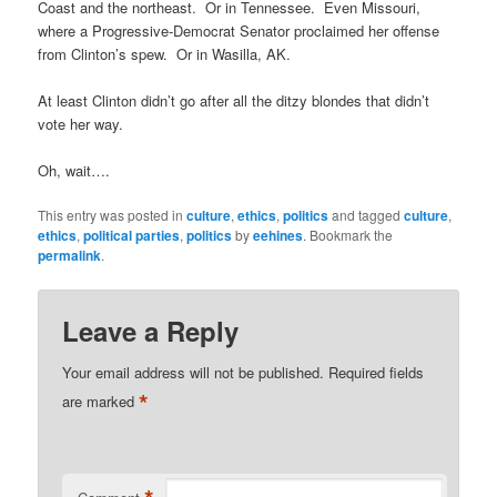
Coast and the northeast. Or in Tennessee. Even Missouri,
where a Progressive-Democrat Senator proclaimed her offense
from Clinton’s spew. Or in Wasilla, AK.
At least Clinton didn’t go after all the ditzy blondes that didn’t
vote her way.
Oh, wait….
This entry was posted in
culture
,
ethics
,
politics
and tagged
culture
,
ethics
,
political parties
,
politics
by
eehines
. Bookmark the
permalink
.
Leave a Reply
Your email address will not be published.
Required fields
*
are marked