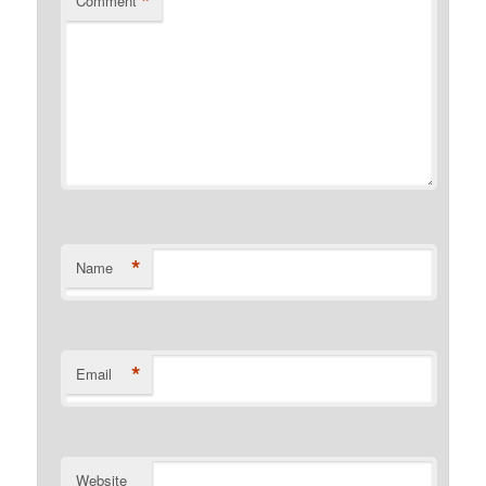
*
Comment
*
Name
*
Email
Website