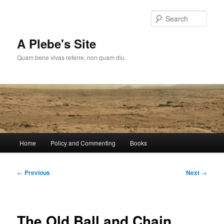
Skip
to
Sear
primary
content
A Plebe's Site
Quam bene vivas referre, non quam diu.
Main
Home
Policy and Commenting
Books
menu
Post
←
Previous
Next
→
navigation
The Old Ball and Chain