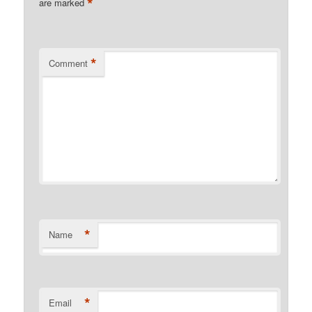
*
are marked
*
Comment
*
Name
*
Email