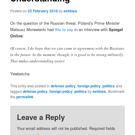
Posted on
22 February 2018
by
eehines
On the question of the Russian threat, Poland’s Prime Minister
Mateusz Morawiecki had
this to say
in an interview with
Spiegel
Online
:
Of course, I do hope that we can come to agreement with the Russians
in the future. At the moment, though, it is good to be strong militarily.
That makes understanding easier.
Yewbetcha.
This entry was posted in
defense policy
,
foreign policy
,
politics
and
tagged
defense policy
,
foreign policy
,
politics
by
eehines
. Bookmark
the
permalink
.
Leave a Reply
Your email address will not be published.
Required fields