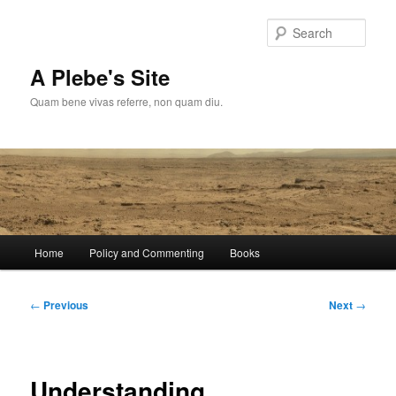
Skip
to
Sear
primary
content
A Plebe's Site
Quam bene vivas referre, non quam diu.
Main
Home
Policy and Commenting
Books
menu
Post
←
Previous
Next
→
navigation
Understanding