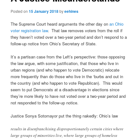
Posted on
15 January 2018
by
eehines
The Supreme Court heard arguments the other day on
an Ohio
voter registration law
. That law removes voters from the roll if
they haven’t voted over a two-year period and don’t respond to a
follow-up notice from Ohio’s Secretary of State.
It’s a partisan case from the Left’s perspective: those opposing
the law argue, with some justification, that those who live in
urban regions (and who happen to vote Democratic) relocate
more frequently than do those who live in the ‘burbs and out in
the country (and who happen to vote Republican). This would
seem to put Democrats at a disadvantage in elections since
they’re more likely to have not voted over a two-year period and
not responded to the follow-up notice.
Justice Sonya Sotomayor put the thing nakedly: Ohio’s law
results in disenfranchising disproportionately certain cities where
large groups of minorities live, where large groups of homeless