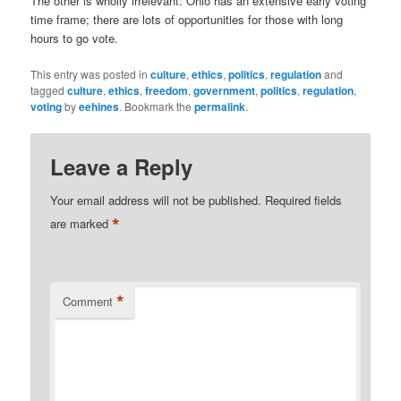
The other is wholly irrelevant: Ohio has an extensive early voting
time frame; there are lots of opportunities for those with long
hours to go vote.
This entry was posted in
culture
,
ethics
,
politics
,
regulation
and
tagged
culture
,
ethics
,
freedom
,
government
,
politics
,
regulation
,
voting
by
eehines
. Bookmark the
permalink
.
Leave a Reply
Your email address will not be published.
Required fields
*
are marked
*
Comment