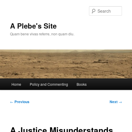
Skip
to
Sear
primary
content
A Plebe's Site
Quam bene vivas referre, non quam diu.
Main
Home
Policy and Commenting
Books
menu
Post
←
Previous
Next
→
navigation
A Justice Misunderstands