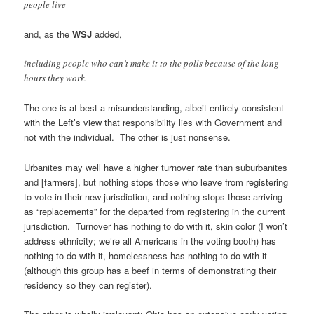
people live
and, as the
WSJ
added,
including people who can’t make it to the polls because of the long
hours they work.
The one is at best a misunderstanding, albeit entirely consistent
with the Left’s view that responsibility lies with Government and
not with the individual. The other is just nonsense.
Urbanites may well have a higher turnover rate than suburbanites
and [farmers], but nothing stops those who leave from registering
to vote in their new jurisdiction, and nothing stops those arriving
as “replacements” for the departed from registering in the current
jurisdiction. Turnover has nothing to do with it, skin color (I won’t
address ethnicity; we’re all Americans in the voting booth) has
nothing to do with it, homelessness has nothing to do with it
(although this group has a beef in terms of demonstrating their
residency so they can register).