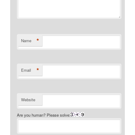
*
Name
*
Email
Website
Are you human? Please solve: