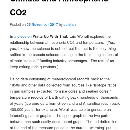
CO2
Posted on
25 November 2017
by
eehines
In
a piece on
Watts Up With That
, Eric Worrall explored the
relationship between atmospheric CO2 and temperature. (Yes,
yes, I know the science is settled, but the fact is the only thing
settled is the pseudo-science nesting in the fetid imaginations of
climate “science” funding industry personages. The rest of us
keep asking rude questions.)
Using data consisting of meteorological records back to the
1850s and other data collected from sources like “isotope ratios
in gas samples extracted from ice cores and seabed cores,”
temperature records of Earth dating back hundreds of thousands
of years (ice core data from Greenland and Antarctica reach back
400,000 years, for example), Worall was able to generate an
interesting pair of graphs. The upper graph of the two-parter
below is one such easily constructed graph. The red dotted line
at the end of the measure period is the current “warming” put in