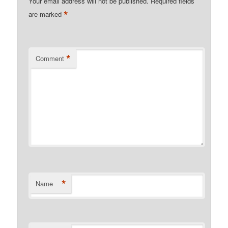
Your email address will not be published.
Required fields
*
are marked
*
Comment
*
Name