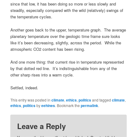
since that low, it has been doing so more or less slowly and
steadily, especially compared with the wild (relatively) swings of
the temperature cycles.
Another goes back to the upper, temperature graph. The average
planetary temperature over the geologic time frame sure looks
like it’s been decreasing, slightly, across the period. While the
atmospheric CO2 content has been rising.
And one more thing: that current rise in temperature represented
by that dotted red line. It’s indistinguishable from any of the
other sharp rises into a warm cycle.
Settled, indeed.
This entry was posted in
climate
,
ethics
,
politics
and tagged
climate
,
ethics
,
politics
by
eehines
. Bookmark the
permalink
.
Leave a Reply