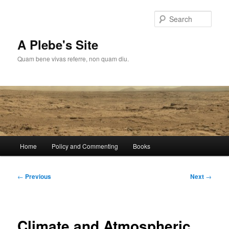
Skip
to
Sear
primary
content
A Plebe's Site
Quam bene vivas referre, non quam diu.
Main
Home
Policy and Commenting
Books
menu
Post
←
Previous
Next
→
navigation
Climate and Atmospheric