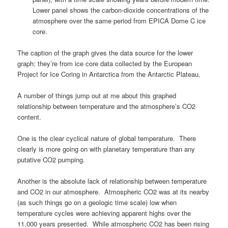
Lower panel shows the carbon-dioxide concentrations of the
atmosphere over the same period from EPICA Dome C ice
core.
The caption of the graph gives the data source for the lower
graph: they’re from ice core data collected by the European
Project for Ice Coring in Antarctica from the Antarctic Plateau.
A number of things jump out at me about this graphed
relationship between temperature and the atmosphere’s CO2
content.
One is the clear cyclical nature of global temperature. There
clearly is more going on with planetary temperature than any
putative CO2 pumping.
Another is the absolute lack of relationship between temperature
and CO2 in our atmosphere. Atmospheric CO2 was at its nearby
(as such things go on a geologic time scale) low when
temperature cycles were achieving apparent highs over the
11,000 years presented. While atmospheric CO2 has been rising