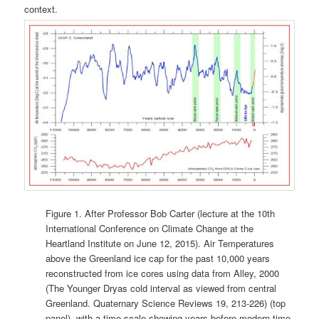
context.
Figure 1. After Professor Bob Carter (lecture at the 10th
International Conference on Climate Change at the
Heartland Institute on June 12, 2015). Air Temperatures
above the Greenland ice cap for the past 10,000 years
reconstructed from ice cores using data from Alley, 2000
(The Younger Dryas cold interval as viewed from central
Greenland. Quaternary Science Reviews 19, 213-226) (top
panel), with a time scale showing years before modern time.