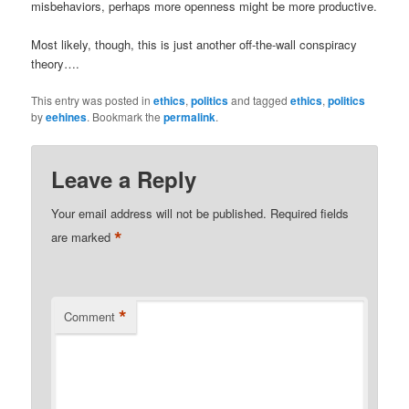
misbehaviors, perhaps more openness might be more productive.
Most likely, though, this is just another off-the-wall conspiracy
theory….
This entry was posted in
ethics
,
politics
and tagged
ethics
,
politics
by
eehines
. Bookmark the
permalink
.
Leave a Reply
Your email address will not be published.
Required fields
*
are marked
*
Comment