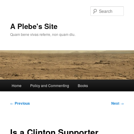
Skip
to
Sear
primary
content
A Plebe's Site
Quam bene vivas referre, non quam diu.
Main
Home
Policy and Commenting
Books
menu
Post
←
Previous
Next
→
navigation
Is a Clinton Supporter