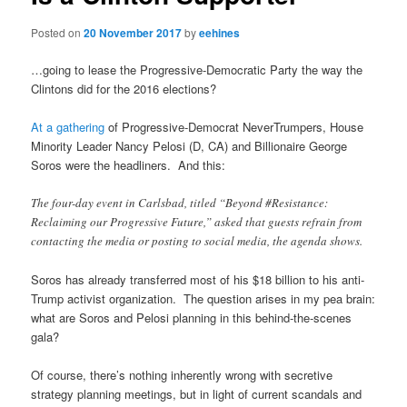
Posted on
20 November 2017
by
eehines
…going to lease the Progressive-Democratic Party the way the
Clintons did for the 2016 elections?
At a gathering
of Progressive-Democrat NeverTrumpers, House
Minority Leader Nancy Pelosi (D, CA) and Billionaire George
Soros were the headliners. And this:
The four-day event in Carlsbad, titled “Beyond #Resistance:
Reclaiming our Progressive Future,” asked that guests refrain from
contacting the media or posting to social media, the agenda shows.
Soros has already transferred most of his $18 billion to his anti-
Trump activist organization. The question arises in my pea brain:
what are Soros and Pelosi planning in this behind-the-scenes
gala?
Of course, there’s nothing inherently wrong with secretive
strategy planning meetings, but in light of current scandals and