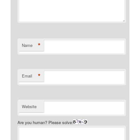
*
Name
*
Email
Website
Are you human? Please solve: