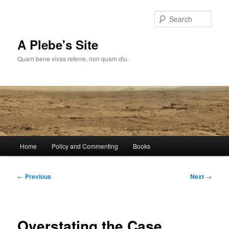
Skip
to
Sear
primary
content
A Plebe's Site
Quam bene vivas referre, non quam diu.
Main
Home
Policy and Commenting
Books
menu
Post
←
Previous
Next
→
navigation
Overstating the Case