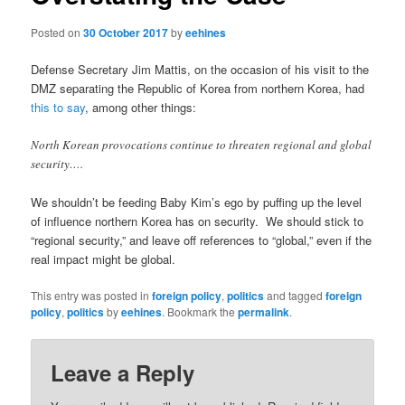
Posted on
30 October 2017
by
eehines
Defense Secretary Jim Mattis, on the occasion of his visit to the
DMZ separating the Republic of Korea from northern Korea, had
this to say
, among other things:
North Korean provocations continue to threaten regional and global
security….
We shouldn’t be feeding Baby Kim’s ego by puffing up the level
of influence northern Korea has on security. We should stick to
“regional security,” and leave off references to “global,” even if the
real impact might be global.
This entry was posted in
foreign policy
,
politics
and tagged
foreign
policy
,
politics
by
eehines
. Bookmark the
permalink
.
Leave a Reply