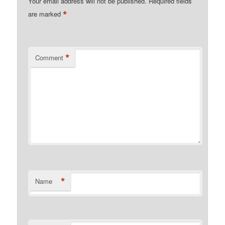
Your email address will not be published.
Required fields
*
are marked
*
Comment
*
Name