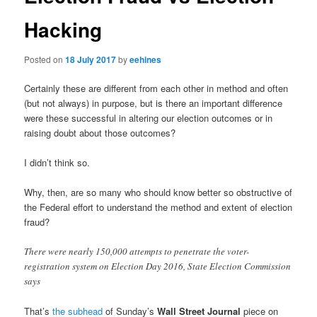
Hacking
Posted on
18 July 2017
by
eehines
Certainly these are different from each other in method and often
(but not always) in purpose, but is there an important difference
were these successful in altering our election outcomes or in
raising doubt about those outcomes?
I didn’t think so.
Why, then, are so many who should know better so obstructive of
the Federal effort to understand the method and extent of election
fraud?
There were nearly 150,000 attempts to penetrate the voter-
registration system on Election Day 2016, State Election Commission
says
That’s
the subhead
of Sunday’s
Wall Street Journal
piece on