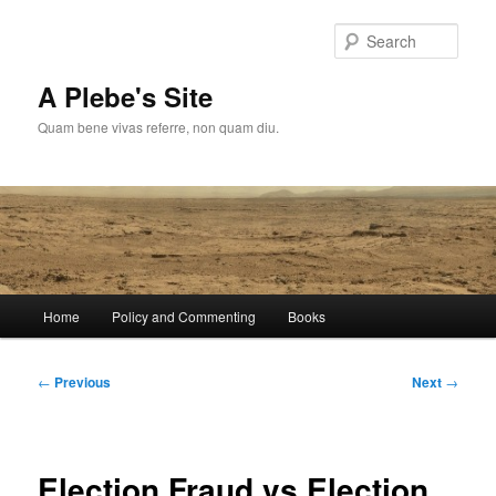
Skip
to
Sear
primary
content
A Plebe's Site
Quam bene vivas referre, non quam diu.
Main
Home
Policy and Commenting
Books
menu
Post
←
Previous
Next
→
navigation
Election Fraud vs Election