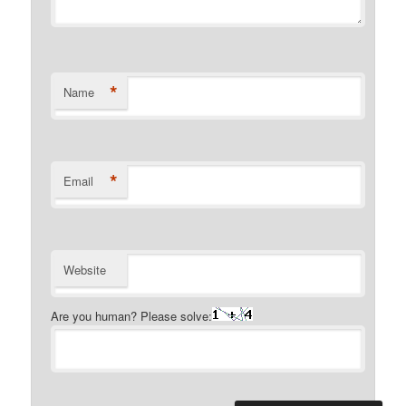
*
Name
*
Email
Website
Are you human? Please solve: