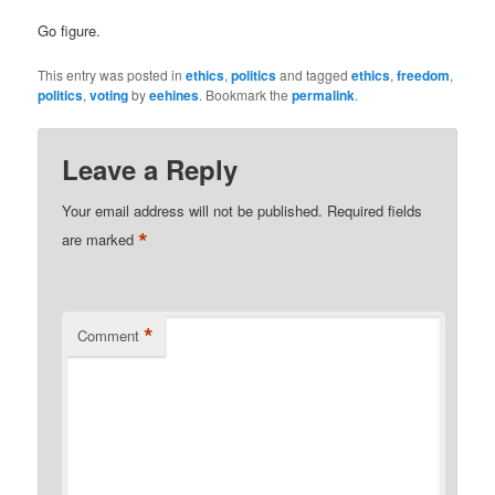
Go figure.
This entry was posted in
ethics
,
politics
and tagged
ethics
,
freedom
,
politics
,
voting
by
eehines
. Bookmark the
permalink
.
Leave a Reply
Your email address will not be published.
Required fields
*
are marked
*
Comment