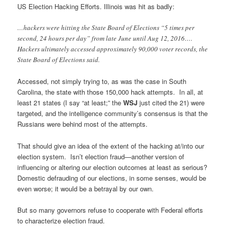
US Election Hacking Efforts. Illinois was hit as badly:
…hackers were hitting the State Board of Elections “5 times per
second, 24 hours per day” from late June until Aug 12, 2016….
Hackers ultimately accessed approximately 90,000 voter records, the
State Board of Elections said.
Accessed, not simply trying to, as was the case in South
Carolina, the state with those 150,000 hack attempts. In all, at
least 21 states (I say “at least;” the
WSJ
just cited the 21) were
targeted, and the intelligence community’s consensus is that the
Russians were behind most of the attempts.
That should give an idea of the extent of the hacking at/into our
election system. Isn’t election fraud—another version of
influencing or altering our election outcomes at least as serious?
Domestic defrauding of our elections, in some senses, would be
even worse; it would be a betrayal by our own.
But so many governors refuse to cooperate with Federal efforts
to characterize election fraud.