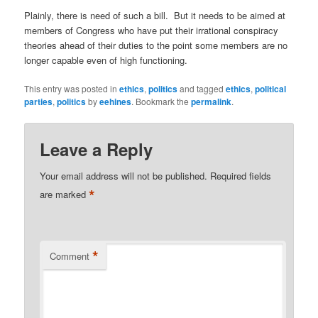
Plainly, there is need of such a bill. But it needs to be aimed at
members of Congress who have put their irrational conspiracy
theories ahead of their duties to the point some members are no
longer capable even of high functioning.
This entry was posted in
ethics
,
politics
and tagged
ethics
,
political
parties
,
politics
by
eehines
. Bookmark the
permalink
.
Leave a Reply
Your email address will not be published.
Required fields
*
are marked
*
Comment