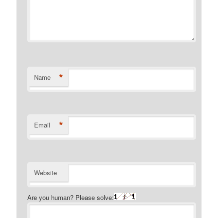
*
Name
*
Email
Website
Are you human? Please solve: