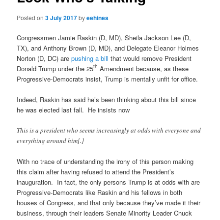
Posted on
3 July 2017
by
eehines
Congressmen Jamie Raskin (D, MD), Sheila Jackson Lee (D,
TX), and Anthony Brown (D, MD), and Delegate Eleanor Holmes
Norton (D, DC) are
pushing a bill
that would remove President
th
Donald Trump under the 25
Amendment because, as these
Progressive-Democrats insist, Trump is mentally unfit for office.
Indeed, Raskin has said he’s been thinking about this bill since
he was elected last fall. He insists now
This is a president who seems increasingly at odds with everyone and
everything around him[.]
With no trace of understanding the irony of this person making
this claim after having refused to attend the President’s
inauguration. In fact, the only persons Trump is at odds with are
Progressive-Democrats like Raskin and his fellows in both
houses of Congress, and that only because they’ve made it their
business, through their leaders Senate Minority Leader Chuck