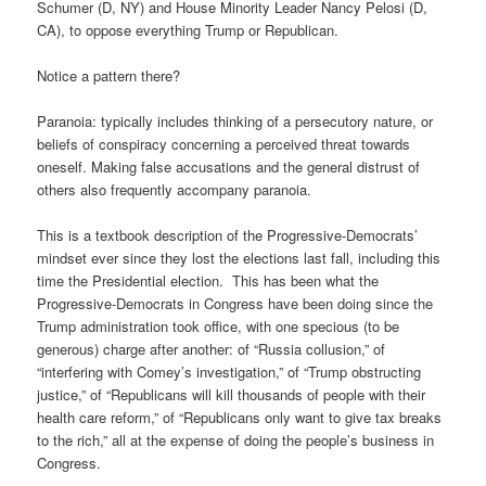
Schumer (D, NY) and House Minority Leader Nancy Pelosi (D,
CA), to oppose everything Trump or Republican.
Notice a pattern there?
Paranoia: typically includes thinking of a persecutory nature, or
beliefs of conspiracy concerning a perceived threat towards
oneself. Making false accusations and the general distrust of
others also frequently accompany paranoia.
This is a textbook description of the Progressive-Democrats’
mindset ever since they lost the elections last fall, including this
time the Presidential election. This has been what the
Progressive-Democrats in Congress have been doing since the
Trump administration took office, with one specious (to be
generous) charge after another: of “Russia collusion,” of
“interfering with Comey’s investigation,” of “Trump obstructing
justice,” of “Republicans will kill thousands of people with their
health care reform,” of “Republicans only want to give tax breaks
to the rich,” all at the expense of doing the people’s business in
Congress.