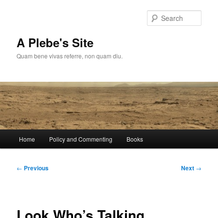
Skip
to
Sear
primary
content
A Plebe's Site
Quam bene vivas referre, non quam diu.
Main
Home
Policy and Commenting
Books
menu
Post
←
Previous
Next
→
navigation
Look Who’s Talking