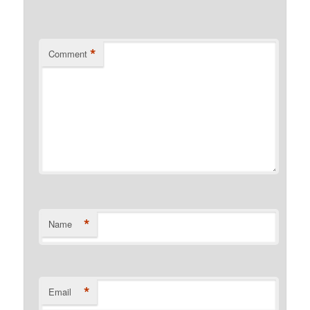
*
Comment
*
Name
*
Email