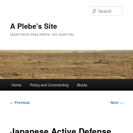
Skip
to
Sear
primary
content
A Plebe's Site
Quam bene vivas referre, non quam diu.
Main
Home
Policy and Commenting
Books
menu
Post
←
Previous
Next
→
navigation
Japanese Active Defense