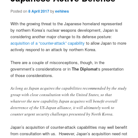
Posted on
8 April 2017
by
eehines
With the growing threat to the Japanese homeland represented
by northern Korea’s nuclear weapons development, Japan is
considering another major change to its defense posture:
acquisition of a “counter-attack” capability
to allow Japan to more
actively respond to an attack by northern Korea.
There are a couple of misconceptions, though, in the
government’s considerations or in
The Diplomat
‘s presentation
of those considerations.
As long as Japan acquires the capabilities recommended by the study
group with close consultation with the United States, so that
whatever the new capability Japan acquires will benefit overall
deterrence of the US-Japan alliance, it will ultimately work to
counter urgent security challenges presented by North Korea.
Japan’s acquisition of counter-attack capabilities may well benefit
from consultation with us. However, Japan’s acquisition need not