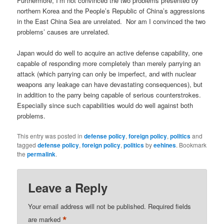
Furthermore, I’m not convinced the two problems presented by
northern Korea and the People’s Republic of China’s aggressions
in the East China Sea are unrelated. Nor am I convinced the two
problems’ causes are unrelated.
Japan would do well to acquire an active defense capability, one
capable of responding more completely than merely parrying an
attack (which parrying can only be imperfect, and with nuclear
weapons any leakage can have devastating consequences), but
in addition to the parry being capable of serious counterstrokes.
Especially since such capabilities would do well against both
problems.
This entry was posted in
defense policy
,
foreign policy
,
politics
and
tagged
defense policy
,
foreign policy
,
politics
by
eehines
. Bookmark
the
permalink
.
Leave a Reply
Your email address will not be published.
Required fields
*
are marked