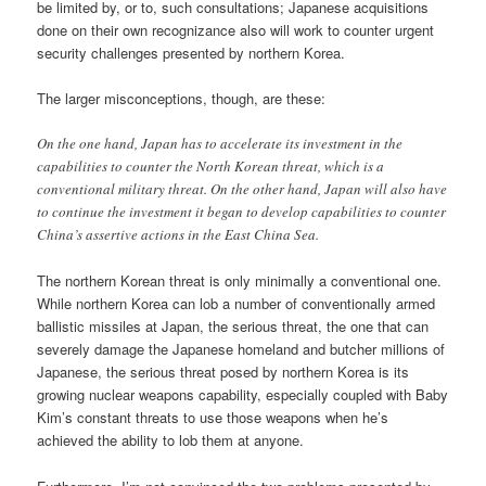
be limited by, or to, such consultations; Japanese acquisitions
done on their own recognizance also will work to counter urgent
security challenges presented by northern Korea.
The larger misconceptions, though, are these:
On the one hand, Japan has to accelerate its investment in the
capabilities to counter the North Korean threat, which is a
conventional military threat. On the other hand, Japan will also have
to continue the investment it began to develop capabilities to counter
China’s assertive actions in the East China Sea.
The northern Korean threat is only minimally a conventional one.
While northern Korea can lob a number of conventionally armed
ballistic missiles at Japan, the serious threat, the one that can
severely damage the Japanese homeland and butcher millions of
Japanese, the serious threat posed by northern Korea is its
growing nuclear weapons capability, especially coupled with Baby
Kim’s constant threats to use those weapons when he’s
achieved the ability to lob them at anyone.