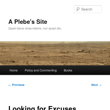
Skip
to
Sear
primary
content
A Plebe's Site
Quam bene vivas referre, non quam diu.
Main
Home
Policy and Commenting
Books
menu
Post
←
Previous
Next
→
navigation
Looking for Excuses