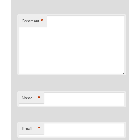
*
Comment
*
Name
*
Email