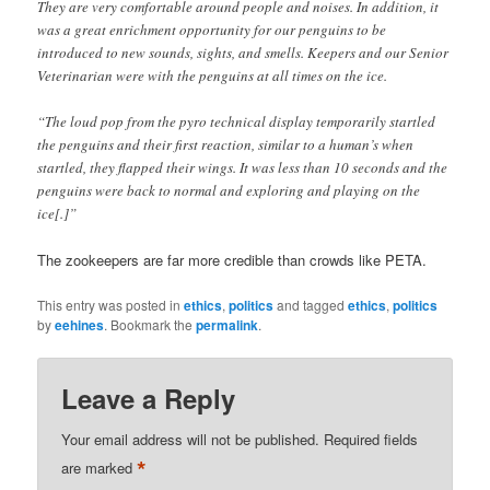
They are very comfortable around people and noises. In addition, it
was a great enrichment opportunity for our penguins to be
introduced to new sounds, sights, and smells. Keepers and our Senior
Veterinarian were with the penguins at all times on the ice.
“The loud pop from the pyro technical display temporarily startled
the penguins and their first reaction, similar to a human’s when
startled, they flapped their wings. It was less than 10 seconds and the
penguins were back to normal and exploring and playing on the
ice[.]”
The zookeepers are far more credible than crowds like PETA.
This entry was posted in
ethics
,
politics
and tagged
ethics
,
politics
by
eehines
. Bookmark the
permalink
.
Leave a Reply
Your email address will not be published.
Required fields
*
are marked