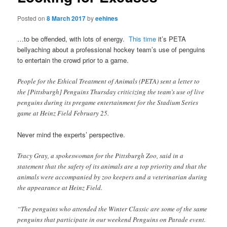
Posted on
8 March 2017
by
eehines
…to be offended, with lots of energy.
This time
it’s PETA
bellyaching about a professional hockey team’s use of penguins
to entertain the crowd prior to a game.
People for the Ethical Treatment of Animals (PETA) sent a letter to
the [Pittsburgh] Penguins Thursday criticizing the team’s use of live
penguins during its pregame entertainment for the Stadium Series
game at Heinz Field February 25.
Never mind the experts’ perspective.
Tracy Gray, a spokeswoman for the Pittsburgh Zoo, said in a
statement that the safety of its animals are a top priority and that the
animals were accompanied by zoo keepers and a veterinarian during
the appearance at Heinz Field.
“The penguins who attended the Winter Classic are some of the same
penguins that participate in our weekend Penguins on Parade event.