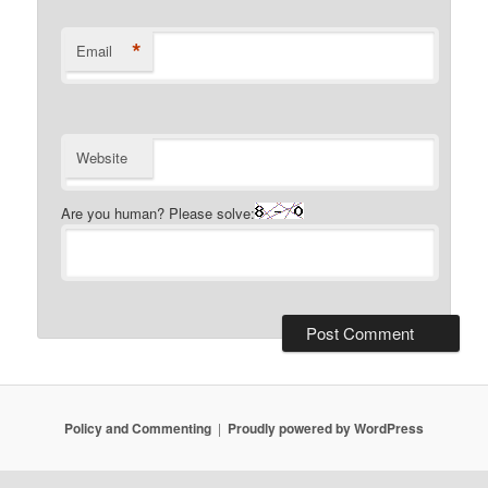
*
Email
Website
Are you human? Please solve:
Policy and Commenting
Proudly powered by WordPress