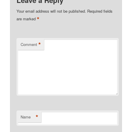
Your email address will not be published.
Required fields
*
are marked
*
Comment
*
Name