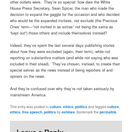
other outlets were. They’re so special: how dare the White
House Press Secretary, Sean Spicer, the man who made the
decision to expand the gaggle for the occasion and who decided
who would be the expanded invitees, not exclude (the Precious
Ones’ term—”not invited in as extras” not being the same as
“kept out”) those others and include themselves instead?
Indeed, they’ve spent the last several days publishing stories
about how they were excluded (again, their term), while not
reporting on substantive matters (and while not saying who was
included in their stead). They’ve chosen, instead, to create their
special selves as the news instead of being reporters of and
opiners on the news.
And they’re confused over why they’re not taken seriously by
mainstream America.
This entry was posted in
culture
,
ethics
,
politics
and tagged
culture
,
ethics
,
free speech
,
politics
by
eehines
. Bookmark the
permalink
.
Leave a Reply