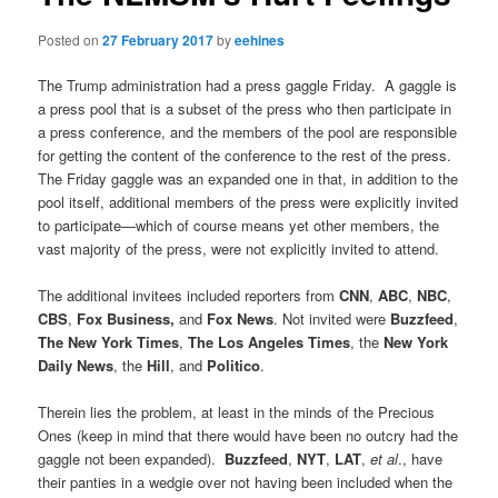
Posted on
27 February 2017
by
eehines
The Trump administration had a press gaggle Friday. A gaggle is
a press pool that is a subset of the press who then participate in
a press conference, and the members of the pool are responsible
for getting the content of the conference to the rest of the press.
The Friday gaggle was an expanded one in that, in addition to the
pool itself, additional members of the press were explicitly invited
to participate—which of course means yet other members, the
vast majority of the press, were not explicitly invited to attend.
The additional invitees included reporters from
CNN
,
ABC
,
NBC
,
CBS
,
Fox Business,
and
Fox News
. Not invited were
Buzzfeed
,
The New York Times
,
The Los Angeles Times
, the
New York
Daily News
, the
Hill
, and
Politico
.
Therein lies the problem, at least in the minds of the Precious
Ones (keep in mind that there would have been no outcry had the
gaggle not been expanded).
Buzzfeed
,
NYT
,
LAT
,
et al
., have
their panties in a wedgie over not having been included when the