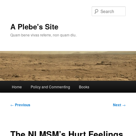
Skip
to
Sear
primary
content
A Plebe's Site
Quam bene vivas referre, non quam diu.
Main
Home
Policy and Commenting
Books
menu
Post
←
Previous
Next
→
navigation
The NLMSM’s Hurt Feelings