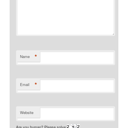
*
Name
*
Email
Website
Are you human? Please solve: