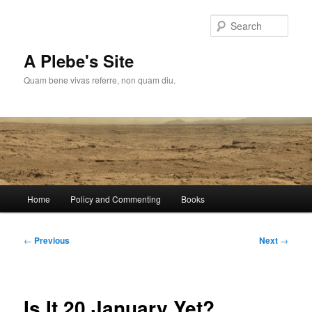
Skip
to
Sear
primary
content
A Plebe's Site
Quam bene vivas referre, non quam diu.
Main
Home
Policy and Commenting
Books
menu
Post
←
Previous
Next
→
navigation
Is It 20 January Yet?