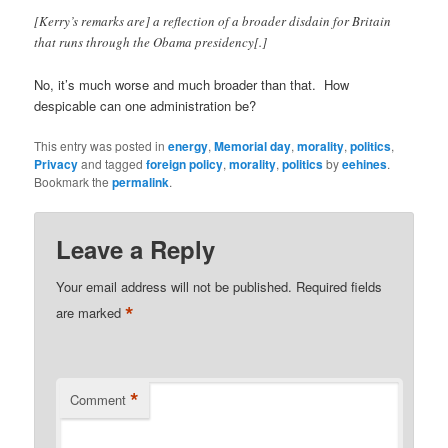
[Kerry’s remarks are] a reflection of a broader disdain for Britain
that runs through the Obama presidency[.]
No, it’s much worse and much broader than that. How
despicable can one administration be?
This entry was posted in
energy
,
Memorial day
,
morality
,
politics
,
Privacy
and tagged
foreign policy
,
morality
,
politics
by
eehines
.
Bookmark the
permalink
.
Leave a Reply
Your email address will not be published.
Required fields
*
are marked
*
Comment