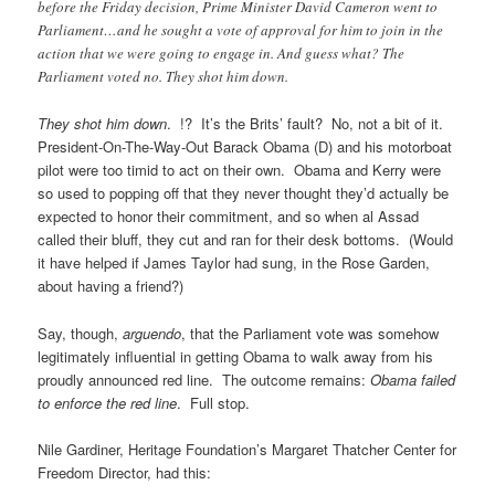
before the Friday decision, Prime Minister David Cameron went to
Parliament…and he sought a vote of approval for him to join in the
action that we were going to engage in. And guess what? The
Parliament voted no. They shot him down.
They shot him down
. !? It’s the Brits’ fault? No, not a bit of it.
President-On-The-Way-Out Barack Obama (D) and his motorboat
pilot were too timid to act on their own. Obama and Kerry were
so used to popping off that they never thought they’d actually be
expected to honor their commitment, and so when al Assad
called their bluff, they cut and ran for their desk bottoms. (Would
it have helped if James Taylor had sung, in the Rose Garden,
about having a friend?)
Say, though,
arguendo
, that the Parliament vote was somehow
legitimately influential in getting Obama to walk away from his
proudly announced red line. The outcome remains:
Obama failed
to enforce the red line
. Full stop.
Nile Gardiner, Heritage Foundation’s Margaret Thatcher Center for
Freedom Director, had this: