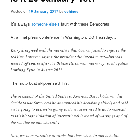
Posted on
10 January 2017
by
eehines
It’s always
someone else’s
fault with these Democrats.
At a final press conference in Washington, DC Thursday….
Kerry disagreed with the narrative that Obama failed to enforce the
red line, however, saying the president did intend to act—but was
steered off course after the British Parliament narrowly voted against
bombing Syria in August 2013.
The motorboat skipper said this:
The president of the United States of America, Barack Obama, did
decide to use force. And he announced his decision publicly and said
we’re going to act, we’re going to do what we need to do to respond
to this blatant violation of international law and of warnings and of
the red line he had chosen[.]
Now, we were marching towards that time when, lo and behold…