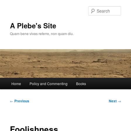
Skip
to
Sear
primary
content
A Plebe's Site
Quam bene vivas referre, non quam diu.
Main
Home
Policy and Commenting
Books
menu
Post
←
Previous
Next
→
navigation
Foolishness