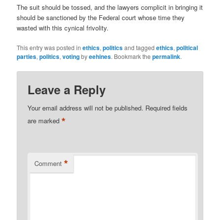
The suit should be tossed, and the lawyers complicit in bringing it
should be sanctioned by the Federal court whose time they
wasted with this cynical frivolity.
This entry was posted in
ethics
,
politics
and tagged
ethics
,
political
parties
,
politics
,
voting
by
eehines
. Bookmark the
permalink
.
Leave a Reply
Your email address will not be published.
Required fields
*
are marked
*
Comment