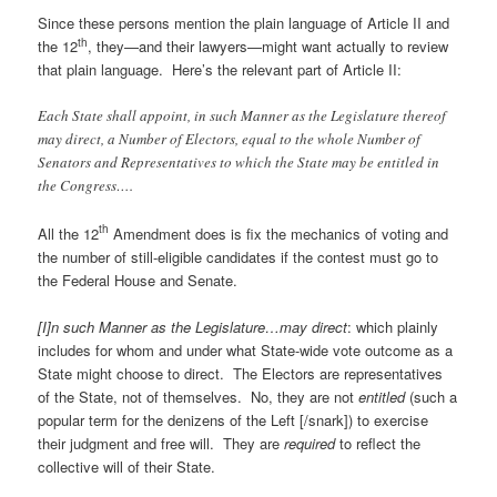
Since these persons mention the plain language of Article II and
th
the 12
, they—and their lawyers—might want actually to review
that plain language. Here’s the relevant part of Article II:
Each State shall appoint, in such Manner as the Legislature thereof
may direct, a Number of Electors, equal to the whole Number of
Senators and Representatives to which the State may be entitled in
the Congress….
th
All the 12
Amendment does is fix the mechanics of voting and
the number of still-eligible candidates if the contest must go to
the Federal House and Senate.
[I]n such Manner as the Legislature…may direct
: which plainly
includes for whom and under what State-wide vote outcome as a
State might choose to direct. The Electors are representatives
of the State, not of themselves. No, they are not
entitled
(such a
popular term for the denizens of the Left [/snark]) to exercise
their judgment and free will. They are
required
to reflect the
collective will of their State.