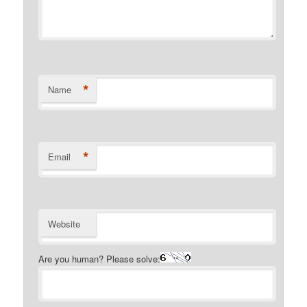
*
Name
*
Email
Website
Are you human? Please solve: