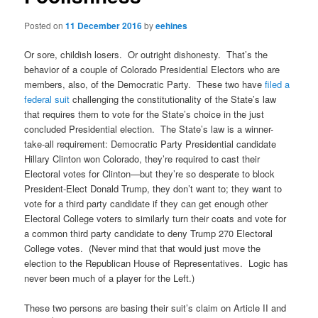
Posted on
11 December 2016
by
eehines
Or sore, childish losers. Or outright dishonesty. That’s the
behavior of a couple of Colorado Presidential Electors who are
members, also, of the Democratic Party. These two have
filed a
federal suit
challenging the constitutionality of the State’s law
that requires them to vote for the State’s choice in the just
concluded Presidential election. The State’s law is a winner-
take-all requirement: Democratic Party Presidential candidate
Hillary Clinton won Colorado, they’re required to cast their
Electoral votes for Clinton—but they’re so desperate to block
President-Elect Donald Trump, they don’t want to; they want to
vote for a third party candidate if they can get enough other
Electoral College voters to similarly turn their coats and vote for
a common third party candidate to deny Trump 270 Electoral
College votes. (Never mind that that would just move the
election to the Republican House of Representatives. Logic has
never been much of a player for the Left.)
These two persons are basing their suit’s claim on Article II and