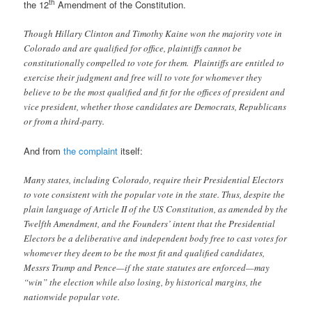
th
the 12
Amendment of the Constitution.
Though Hillary Clinton and Timothy Kaine won the majority vote in
Colorado and are qualified for office, plaintiffs cannot be
constitutionally compelled to vote for them. Plaintiffs are entitled to
exercise their judgment and free will to vote for whomever they
believe to be the most qualified and fit for the offices of president and
vice president, whether those candidates are Democrats, Republicans
or from a third-party.
And from
the complaint
itself:
Many states, including Colorado, require their Presidential Electors
to vote consistent with the popular vote in the state. Thus, despite the
plain language of Article II of the US Constitution, as amended by the
Twelfth Amendment, and the Founders’ intent that the Presidential
Electors be a deliberative and independent body free to cast votes for
whomever they deem to be the most fit and qualified candidates,
Messrs Trump and Pence—if the state statutes are enforced—may
“win” the election while also losing, by historical margins, the
nationwide popular vote.