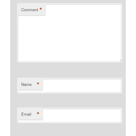
*
Comment
*
Name
*
Email