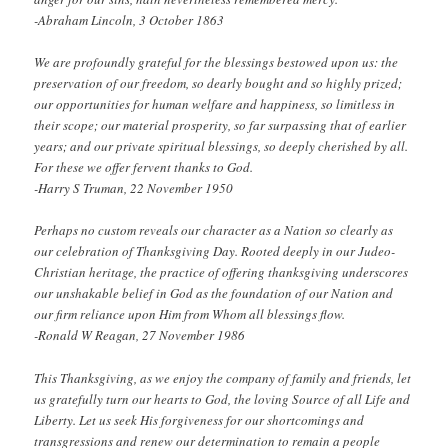
-Abraham Lincoln, 3 October 1863
We are profoundly grateful for the blessings bestowed upon us: the
preservation of our freedom, so dearly bought and so highly prized;
our opportunities for human welfare and happiness, so limitless in
their scope; our material prosperity, so far surpassing that of earlier
years; and our private spiritual blessings, so deeply cherished by all.
For these we offer fervent thanks to God.
-Harry S Truman, 22 November 1950
Perhaps no custom reveals our character as a Nation so clearly as
our celebration of Thanksgiving Day. Rooted deeply in our Judeo-
Christian heritage, the practice of offering thanksgiving underscores
our unshakable belief in God as the foundation of our Nation and
our firm reliance upon Him from Whom all blessings flow.
-Ronald W Reagan, 27 November 1986
This Thanksgiving, as we enjoy the company of family and friends, let
us gratefully turn our hearts to God, the loving Source of all Life and
Liberty. Let us seek His forgiveness for our shortcomings and
transgressions and renew our determination to remain a people