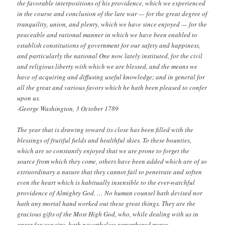
the favorable interpositions of his providence, which we experienced
in the course and conclusion of the late war — for the great degree of
tranquility, union, and plenty, which we have since enjoyed — for the
peaceable and rational manner in which we have been enabled to
establish constitutions of government for our safety and happiness,
and particularly the national One now lately instituted, for the civil
and religious liberty with which we are blessed, and the means we
have of acquiring and diffusing useful knowledge; and in general for
all the great and various favors which he hath been pleased to confer
upon us.
-George Washington, 3 October 1789
The year that is drawing toward its close has been filled with the
blessings of fruitful fields and healthful skies. To these bounties,
which are so constantly enjoyed that we are prone to forget the
source from which they come, others have been added which are of so
extraordinary a nature that they cannot fail to penetrate and soften
even the heart which is habitually insensible to the ever-watchful
providence of Almighty God. … No human counsel hath devised nor
hath any mortal hand worked out these great things. They are the
gracious gifts of the Most High God, who, while dealing with us in
anger for our sins, hath nevertheless remembered mercy.