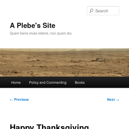
Skip
to
Sear
primary
content
A Plebe's Site
Quam bene vivas referre, non quam diu.
Main
Home
Policy and Commenting
Books
menu
Post
←
Previous
Next
→
navigation
Happy Thanksgiving