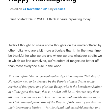
Posted on
24 November 2016
by
eehines
I first posted this in 2011. I think it bears repeating today.
Today I thought I’d share some thoughts on the matter offered by
other folks who are a bit more articulate than I. In the meantime,
be thankful for who we are and where we are: whatever straits we
in which we find ourselves, we’re orders of magnitude better off
than most everyone else in the world.
Now therefore I do recommend and assign Thursday the 26th day of
November next to be devoted by the People of these States to the
service of that great and glorious Being, who is the beneficent Author
of all the good that was, that is, or that will be — That we may then
all unite in rendering unto him our sincere and humble thanks — for
his kind care and protection of the People of this country previous to
their becoming a Nation — for the signal and manifold mercies, and