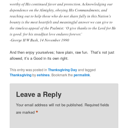
worthy of His continued favor and protection. Acknowledging our
dependence on the Almighty, obeying His Commandments, and
reaching out to help those who do not share fully in this Nation’s
bounty is the most heartfelt and meaningful answer we can give to
the timeless appeal of the Psalmist: ‘O give thanks to the Lord for He
is good: for his steadfast love endures forever.’
-George H W Bush, 14 November 1990
And then enjoy yourselves; have plain, raw fun. That’s not just
allowed, it’s a Good in its own right.
This entry was posted in
Thanksgiving Day
and tagged
Thanksgiving
by
eehines
. Bookmark the
permalink
.
Leave a Reply
Your email address will not be published.
Required fields
*
are marked