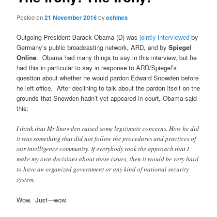
Posted on
21 November 2016
by
eehines
Outgoing President Barack Obama (D) was
jointly interviewed
by
Germany’s public broadcasting network, ARD, and by
Spiegel
Online
. Obama had many things to say in this interview, but he
had this in particular to say in response to ARD/Spiegel’s
question about whether he would pardon Edward Snowden before
he left office. After declining to talk about the pardon itself on the
grounds that Snowden hadn’t yet appeared in court, Obama said
this:
I think that Mr Snowden raised some legitimate concerns. How he did
it was something that did not follow the procedures and practices of
our intelligence community. If everybody took the approach that I
make my own decisions about these issues, then it would be very hard
to have an organized government or any kind of national security
system.
Wow. Just—wow.