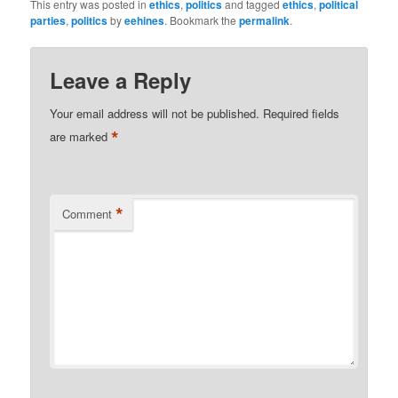
This entry was posted in
ethics
,
politics
and tagged
ethics
,
political
parties
,
politics
by
eehines
. Bookmark the
permalink
.
Leave a Reply
Your email address will not be published.
Required fields
*
are marked
*
Comment