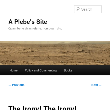
Skip
to
Sear
primary
content
A Plebe's Site
Quam bene vivas referre, non quam diu.
Main
Home
Policy and Commenting
Books
menu
Post
←
Previous
Next
→
navigation
The Irony! The Irony!