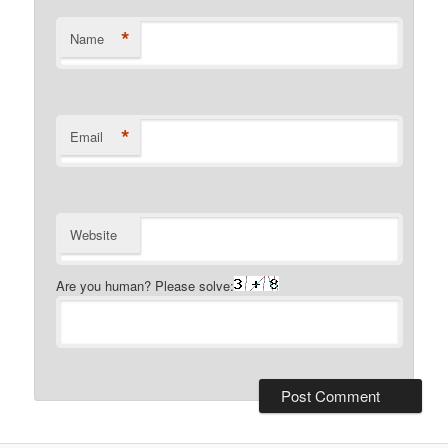
*
Name
*
Email
Website
Are you human? Please solve: