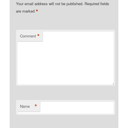
Your email address will not be published.
Required fields
*
are marked
*
Comment
*
Name