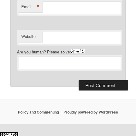
*
Email
Website
Are you human? Please solve:
Policy and Commenting
Proudly powered by WordPress