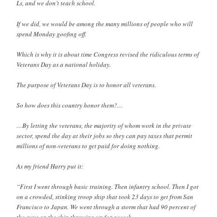
Ls, and we don’t teach school.
If we did, we would be among the many millions of people who will
spend Monday goofing off.
Which is why it is about time Congress revised the ridiculous terms of
Veterans Day as a national holiday.
The purpose of Veterans Day is to honor all veterans.
So how does this country honor them?…
…By letting the veterans, the majority of whom work in the private
sector, spend the day at their jobs so they can pay taxes that permit
millions of non-veterans to get paid for doing nothing.
As my friend Harry put it:
“First I went through basic training. Then infantry school. Then I got
on a crowded, stinking troop ship that took 23 days to get from San
Francisco to Japan. We went through a storm that had 90 percent of