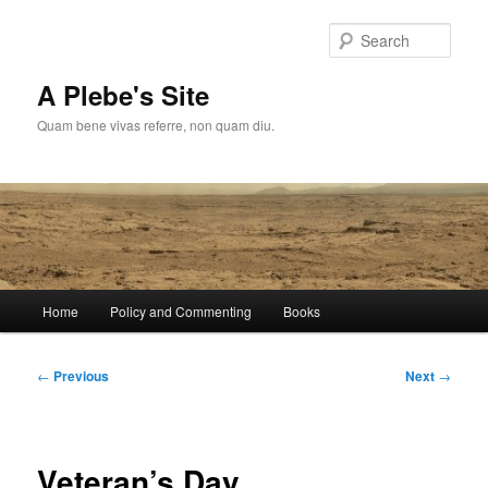
Skip
to
Sear
primary
content
A Plebe's Site
Quam bene vivas referre, non quam diu.
Main
Home
Policy and Commenting
Books
menu
Post
←
Previous
Next
→
navigation
Veteran’s Day