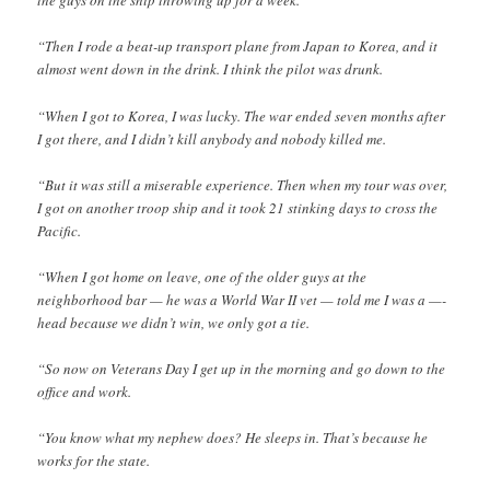
the guys on the ship throwing up for a week.
“Then I rode a beat-up transport plane from Japan to Korea, and it
almost went down in the drink. I think the pilot was drunk.
“When I got to Korea, I was lucky. The war ended seven months after
I got there, and I didn’t kill anybody and nobody killed me.
“But it was still a miserable experience. Then when my tour was over,
I got on another troop ship and it took 21 stinking days to cross the
Pacific.
“When I got home on leave, one of the older guys at the
neighborhood bar — he was a World War II vet — told me I was a —-
head because we didn’t win, we only got a tie.
“So now on Veterans Day I get up in the morning and go down to the
office and work.
“You know what my nephew does? He sleeps in. That’s because he
works for the state.