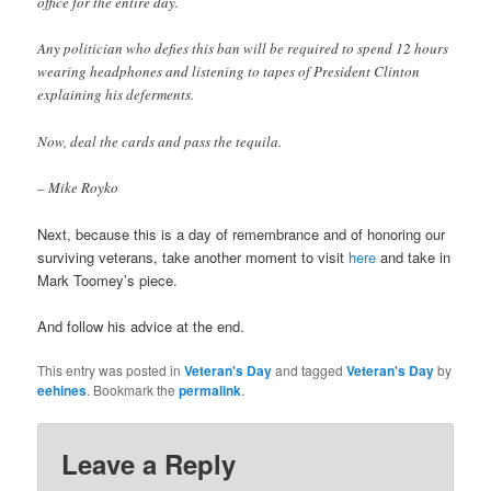
office for the entire day.
Any politician who defies this ban will be required to spend 12 hours
wearing headphones and listening to tapes of President Clinton
explaining his deferments.
Now, deal the cards and pass the tequila.
– Mike Royko
Next, because this is a day of remembrance and of honoring our
surviving veterans, take another moment to visit
here
and take in
Mark Toomey’s piece.
And follow his advice at the end.
This entry was posted in
Veteran's Day
and tagged
Veteran's Day
by
eehines
. Bookmark the
permalink
.
Leave a Reply