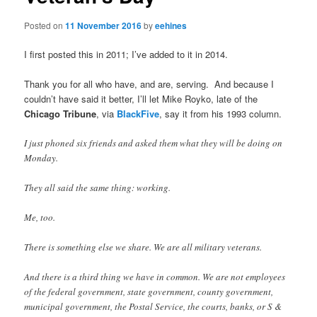
Posted on
11 November 2016
by
eehines
I first posted this in 2011; I’ve added to it in 2014.
Thank you for all who have, and are, serving. And because I
couldn’t have said it better, I’ll let Mike Royko, late of the
Chicago Tribune
, via
BlackFive
, say it from his 1993 column.
I just phoned six friends and asked them what they will be doing on
Monday.
They all said the same thing: working.
Me, too.
There is something else we share. We are all military veterans.
And there is a third thing we have in common. We are not employees
of the federal government, state government, county government,
municipal government, the Postal Service, the courts, banks, or S &