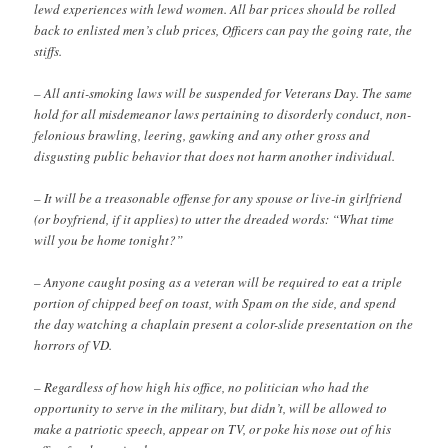
lewd experiences with lewd women. All bar prices should be rolled
back to enlisted men’s club prices, Officers can pay the going rate, the
stiffs.
– All anti-smoking laws will be suspended for Veterans Day. The same
hold for all misdemeanor laws pertaining to disorderly conduct, non-
felonious brawling, leering, gawking and any other gross and
disgusting public behavior that does not harm another individual.
– It will be a treasonable offense for any spouse or live-in girlfriend
(or boyfriend, if it applies) to utter the dreaded words: “What time
will you be home tonight?”
– Anyone caught posing as a veteran will be required to eat a triple
portion of chipped beef on toast, with Spam on the side, and spend
the day watching a chaplain present a color-slide presentation on the
horrors of VD.
– Regardless of how high his office, no politician who had the
opportunity to serve in the military, but didn’t, will be allowed to
make a patriotic speech, appear on TV, or poke his nose out of his