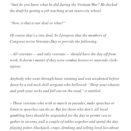
“And do you know what he did during the Vietnam War? He ducked
the draft by getting a job teaching at an inner-city school.
“Now, is that a raw deal or what?”
Of course that’s a raw deal. So I propose that the members of
Congress revise Veterans Day to provide the following:
– All veterans — and only veterans — should have the day off from
work. It doesn’t matter if they were combat heroes or stateside clerk-
typists.
Anybody who went through basic training and was awakened before
dawn by a red-neck drill sergeant who bellowed: “Drop your whatsis
and grab your socks and fall out on the road,” is entitled.
– Those veterans who wish to march in parades, make speeches or
listen to speeches can do so. But for those who don’t, all local
gambling laws should be suspended for the day to permit vets to
gather in taverns, pull a couple of tables together and spend the day
playing poker, blackjack, craps, drinking and telling lewd lies about