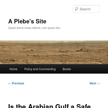
Skip
to
Sear
primary
content
A Plebe's Site
Quam bene vivas referre, non quam diu.
Main
Home
Policy and Commenting
Books
menu
Post
←
Previous
Next
→
navigation
Is the Arabian Gulf a Safe