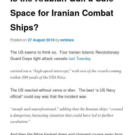
Space for Iranian Combat
Ships?
Posted on
27 August 2016
by
eehines
The US seems to think so. Four Iranian Islamic Revolutionary
Guard Corps light attack vessels
last Tuesday
carried out a “high-speed intercept,” with two of the vessels coming
within 300 yards of the USS Nitze.
The US reacted without verve or élan. The best “a US Navy
official” could say was that the incident was
“unsafe and unprofessional,” adding that the Iranian ships “created
a dangerous, harassing situation that could have led to further
escalation.”
And then the Nitze backed down and changed course away from