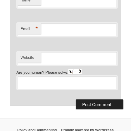
*
Email
Website
Are you human? Please solve:
Policy and Commenting
Proudly powered by WordPress