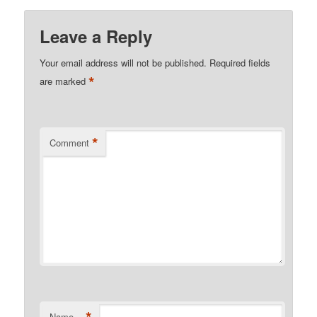
Leave a Reply
Your email address will not be published.
Required fields
*
are marked
*
Comment
*
Name