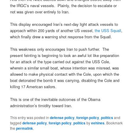
the IRGC’s naval vessels. Plainly, the decision to escalate or
not was given over entirely to Iran.
This display encouraged Iran’s next-day light attack vessels to
approach within 200 yards of another US vessel,
the USS Squall
,
which finally drew a warning shot response from the Squall.
This weakness only encourages Iran to push further. The
present feinting is beginning to look an awful lot like preparation
for an attack of the type carried out against the USS Cole,
wherein a similar small boat, whose intention was misread, was
allowed to make physical contact with the Cole, upon which the
boat detonated the bomb it was carrying, disabling the Cole and
killing 17 American sailors.
This is one of the inevitable outcomes of the Obama
administration’s timidity toward Iran.
This entry was posted in
defense policy
,
foreign policy
,
politics
and
tagged
defense policy
,
foreign policy
,
politics
by
eehines
. Bookmark
the
permalink
.