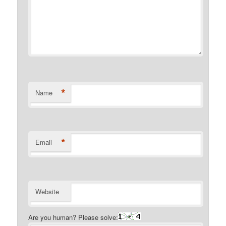
*
Name
*
Email
Website
Are you human? Please solve: