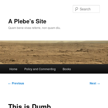
Skip
to
Sear
primary
content
A Plebe's Site
Quam bene vivas referre, non quam diu.
Main
Home
Policy and Commenting
Books
menu
Post
←
Previous
Next
→
navigation
This is Dumb