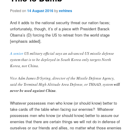
Posted on
14 August 2016
by
eehines
And it adds to the national security threat our nation faces;
unfortunately, though, it’s of a piece with President Barack
Obama’s (D) forcing the US to retreat from the world stage
[emphasis added].
A senior
US military official says an advanced US missile defense
system that is to be deployed in South Korea only targets North
Korea, not China.
Vice Adm James D Syring, director of the Missile Defense Agency,
said the Terminal High Altitude Area Defense, or THAAD, system
will
never be used against China
.
Whatever possesses men who know (or should know) better to
take cards off the table when facing our enemies? Whatever
possesses men who know (or should know) better to assure our
enemies that there are certain things we will not do in defense of
ourselves or our friends and allies, no matter what those enemies