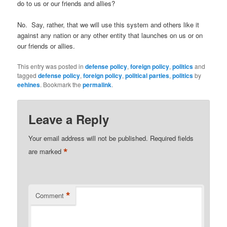
do to us or our friends and allies?
No. Say, rather, that we will use this system and others like it
against any nation or any other entity that launches on us or on
our friends or allies.
This entry was posted in
defense policy
,
foreign policy
,
politics
and
tagged
defense policy
,
foreign policy
,
political parties
,
politics
by
eehines
. Bookmark the
permalink
.
Leave a Reply
Your email address will not be published.
Required fields
*
are marked
*
Comment