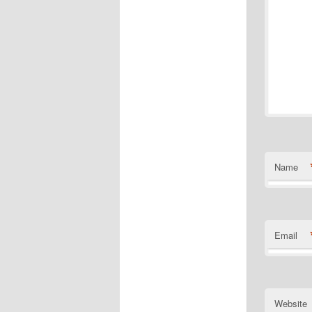
Name
Email
Website