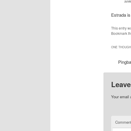
som
Estrada is
This entry w
Bookmark t
ONE THOUGHT
Pingb
Leave
Your email 
Commen