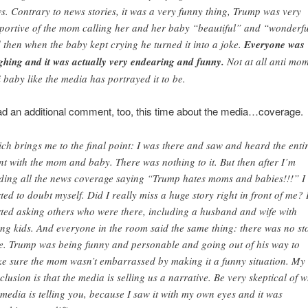
s. Contrary to news stories, it was a very funny thing, Trump was very
portive of the mom calling her and her baby “beautiful” and “wonderfu
 then when the baby kept crying he turned it into a joke.
Everyone was
ghing and it was actually very endearing and funny.
Not at all anti mo
i baby like the media has portrayed it to be.
d an additional comment, too, this time about the media…coverage.
ch brings me to the final point: I was there and saw and heard the enti
nt with the mom and baby. There was nothing to it. But then after I’m
ding all the news coverage saying “Trump hates moms and babies!!!” I
rted to doubt myself. Did I really miss a huge story right in front of me? 
rted asking others who were there, including a husband and wife with
ng kids. And everyone in the room said the same thing: there was no st
e. Trump was being funny and personable and going out of his way to
e sure the mom wasn’t embarrassed by making it a funny situation. My
clusion is that the media is selling us a narrative. Be very skeptical of 
 media is telling you, because I saw it with my own eyes and it was