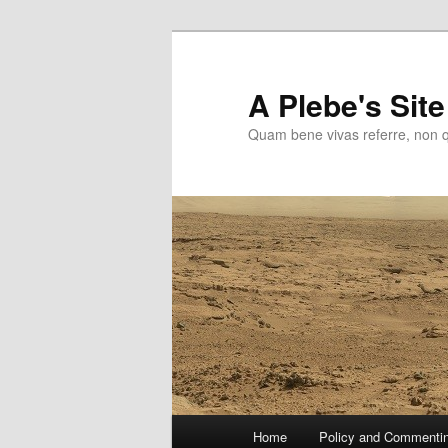
Skip
to
primary
A Plebe's Site
content
Quam bene vivas referre, non 
Main
Home
Policy and Commenti