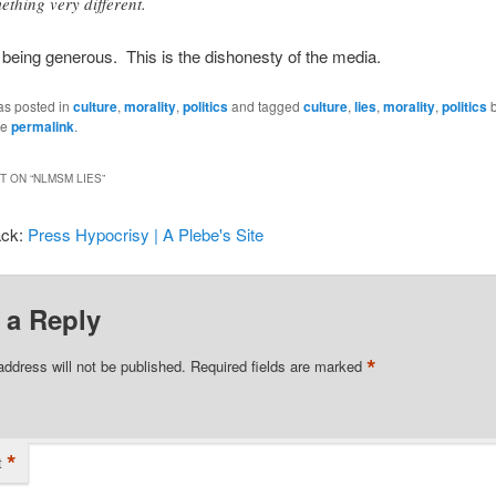
ething very different.
 being generous. This is the dishonesty of the media.
as posted in
culture
,
morality
,
politics
and tagged
culture
,
lies
,
morality
,
politics
he
permalink
.
 ON “
NLMSM LIES
”
ack:
Press Hypocrisy | A Plebe's Site
 a Reply
*
address will not be published.
Required fields are marked
*
t