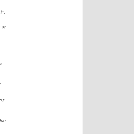
l”,
m or
re
I
ory
what