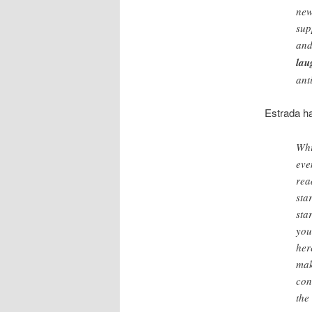
new
sup
and
lau
ant
Estrada ha
Whi
eve
rea
sta
sta
you
her
mak
con
the