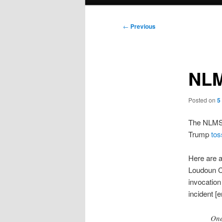
menu
Post
←
Previous
navigation
NLM
Posted on
5
The NLMSM 
Trump
tos
Here are a
Loudoun C
invocation
incident [
One