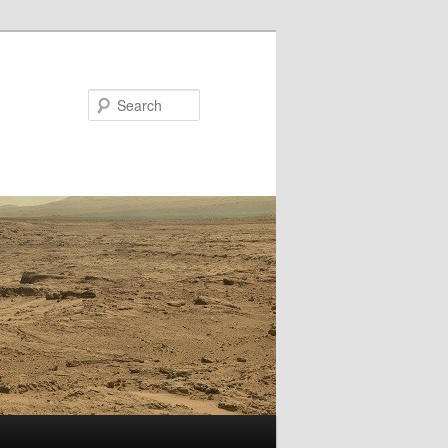
Search