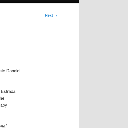
Next
→
date Donald
 Estrada,
the
baby
onal