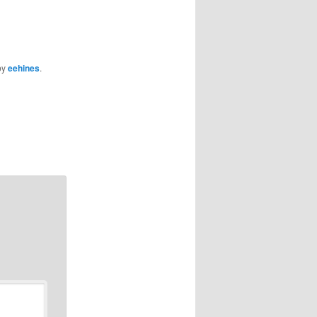
by
eehines
.