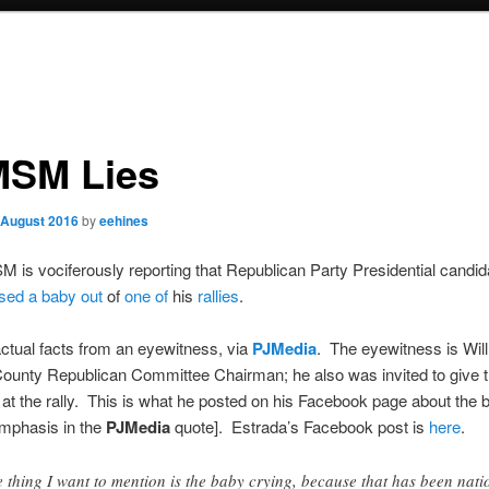
SM Lies
 August 2016
by
eehines
is vociferously reporting that Republican Party Presidential candi
sed a baby out
of
one of
his
rallies
.
ctual facts from an eyewitness, via
PJMedia
. The eyewitness is Will
ounty Republican Committee Chairman; he also was invited to give 
 at the rally. This is what he posted on his Facebook page about the 
emphasis in the
PJMedia
quote]. Estrada’s Facebook post is
here
.
 thing I want to mention is the baby crying, because that has been nati