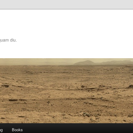
quam diu.
ng
Books