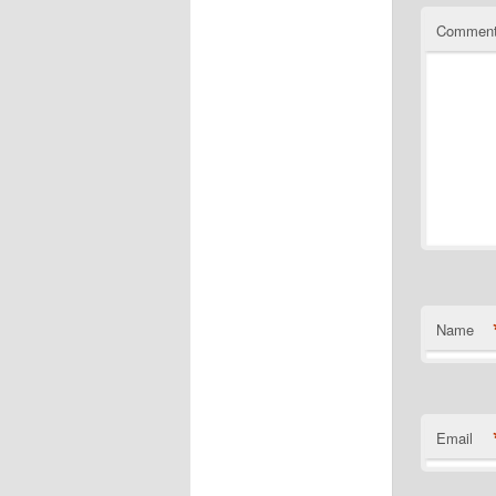
Commen
Name
Email