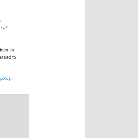
c
t of
ides its
ressed to
policy
,