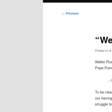
menu
Post
←
Previous
navigation
“We
Posted on
3
Walter Ru
Pope Franc
…th
To be clea
our having
struggle fo