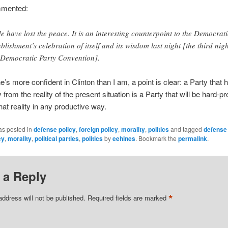
mented:
e have lost the peace. It is an interesting counterpoint to the Democrati
ablishment’s celebration of itself and its wisdom last night [the third nigh
 Democratic Party Convention].
’s more confident in Clinton than I am, a point is clear: a Party that h
from the reality of the present situation is a Party that will be hard-p
hat reality in any productive way.
as posted in
defense policy
,
foreign policy
,
morality
,
politics
and tagged
defense 
cy
,
morality
,
political parties
,
politics
by
eehines
. Bookmark the
permalink
.
 a Reply
*
address will not be published.
Required fields are marked