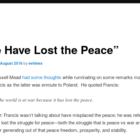
 Have Lost the Peace”
 August 2016
by
eehines
ssell Mead
had some thoughts
while ruminating on some remarks m
is as the latter was enroute to Poland. He quoted Francis:
e world is at war because it has lost the peace.
r: Francis wasn’t talking about have misplaced the peace; he was refe
 lost the struggle for peace—both the struggle that is peace vs war a
r generating out of that peace freedom, prosperity, and stability.