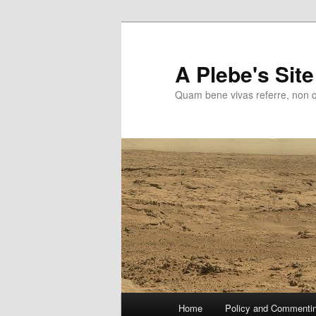
Skip
to
primary
A Plebe's Site
content
Quam bene vivas referre, non 
Main
Home
Policy and Commenti