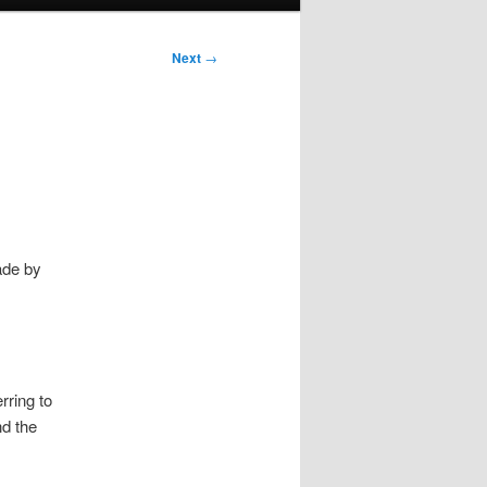
Next
→
ade by
rring to
nd the