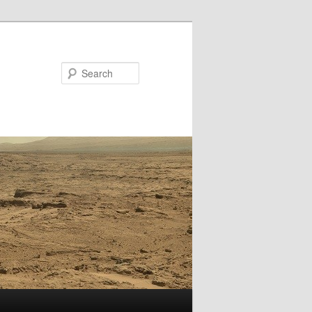
Search