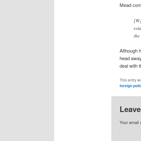
Mead com
[W]
est
the
Although he
head away 
deal with t
This entry w
foreign poli
Leave
Your email 