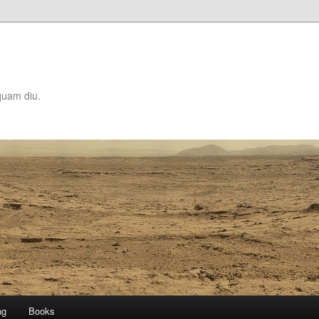
quam diu.
ng
Books