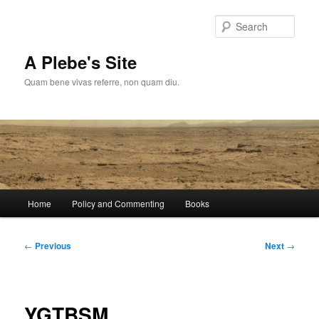
Skip
to
Sear
primary
content
A Plebe's Site
Quam bene vivas referre, non quam diu.
Main
Home
Policy and Commenting
Books
menu
Post
←
Previous
Next
→
navigation
YGTBSM