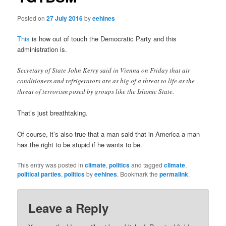
Posted on
27 July 2016
by
eehines
This
is how out of touch the Democratic Party and this
administration is.
Secretary of State John Kerry said in Vienna on Friday that air
conditioners and refrigerators are as big of a threat to life as the
threat of terrorism posed by groups like the Islamic State.
That’s just breathtaking.
Of course, it’s also true that a man said that in America a man
has the right to be stupid if he wants to be.
This entry was posted in
climate
,
politics
and tagged
climate
,
political parties
,
politics
by
eehines
. Bookmark the
permalink
.
Leave a Reply