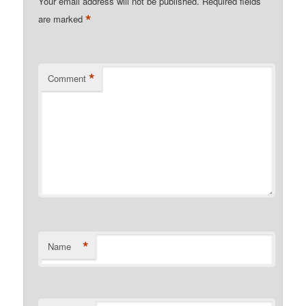
Your email address will not be published.
Required fields
*
are marked
*
Comment
*
Name