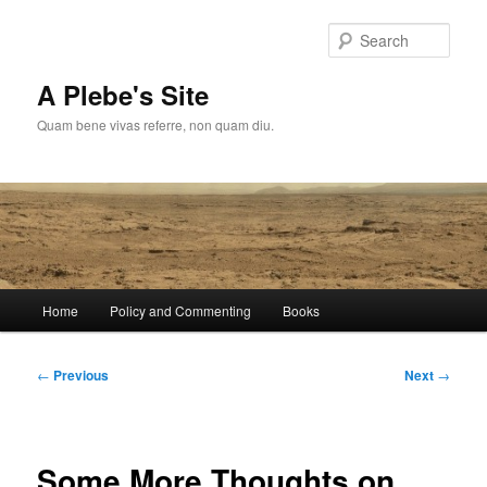
Skip
to
Sear
primary
content
A Plebe's Site
Quam bene vivas referre, non quam diu.
Main
Home
Policy and Commenting
Books
menu
Post
←
Previous
Next
→
navigation
Some More Thoughts on