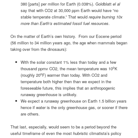
380 [parts] per million for Earth (0.038%). Goldblatt
el al
say that with CO2 at 30,000 ppm Earth would have “no
stable temperate climate.” That would
require burning 10x
more than Earth’s estimated fossil fuel resources
.
On the matter of Earth’s own history. From our Eocene period
(56 million to 34 million years ago, the age when mammals began
taking over from the dinosaurs):
With the solar constant 1% less than today and a few
o
thousand ppmv CO2, the mean temperature was 10
K
o
(roughly 20
F) warmer than today. With CO2 and
temperature both higher then than we expect in the
foreseeable future, this implies that an anthropogenic
runaway greenhouse is unlikely.
We expect a runaway greenhouse on Earth 1.5 billion years
hence if water is the only greenhouse gas, or sooner if there
are others.
That last, especially, would seem to be a period beyond the
useful timeframe of even the most
hubristic
climatista’s policy