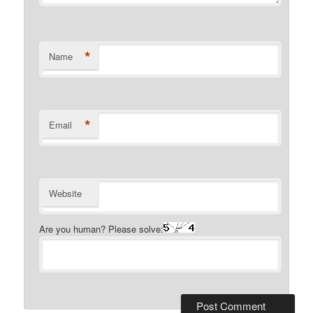
*
Name
*
Email
Website
Are you human? Please solve: