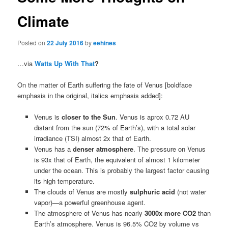
Climate
Posted on
22 July 2016
by
eehines
…via
Watts Up With That
?
On the matter of Earth suffering the fate of Venus [boldface
emphasis in the original, italics emphasis added]:
Venus is
closer to the Sun
. Venus is aprox 0.72 AU
distant from the sun (72% of Earth’s), with a total solar
irradiance (TSI) almost 2x that of Earth.
Venus has a
denser atmosphere
. The pressure on Venus
is 93x that of Earth, the equivalent of almost 1 kilometer
under the ocean. This is probably the largest factor causing
its high temperature.
The clouds of Venus are mostly
sulphuric acid
(not water
vapor)—a powerful greenhouse agent.
The atmosphere of Venus has nearly
3000x more CO2
than
Earth’s atmosphere. Venus is 96.5% CO2 by volume vs