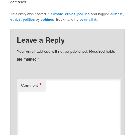
demands.
This entry was posted in
climate
,
ethics
,
politics
and tagged
climate
,
ethics
,
politics
by
eehines
. Bookmark the
permalink
.
Leave a Reply
Your email address will not be published.
Required fields
*
are marked
*
Comment