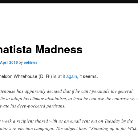
matista Madness
 April 2016
by
eehines
heldon Whitehouse (D, RI) is
at it
again
, it seems.
tehouse has apparently decided that if he can’t persuade the general
lic to adopt his climate absolutism, at least he can use the controversy 
ivate his deep-pocketed partisans.
s week a recipient shared with us an email sent out on Tuesday by the
ator’s re-election campaign. The subject line: “Standing up to the WSJ.