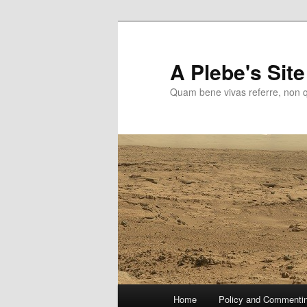
Skip
to
primary
A Plebe's Site
content
Quam bene vivas referre, non 
Main
Home
Policy and Commenti