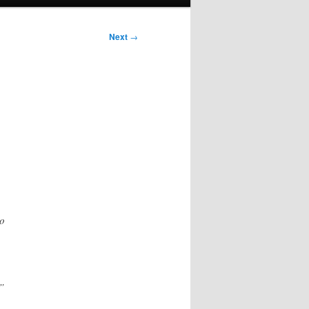
Next
→
to
”