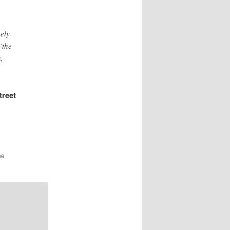
nely
“the
,
treet
he