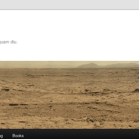
quam diu.
ng
Books