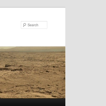
Search