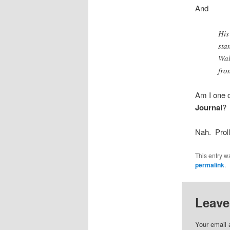
And
His
sta
Wal
fro
Am I one o
Journal
?
Nah. Proll
This entry w
permalink
.
Leave
Your email 