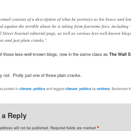
 email consists of a description of what he portrays as his brave and lo
nd against the terrible abuse he is taking from fearsome foes, including 
l Street Journal editorial page, as well as various less-well-known blogs
nts and just plain cranks.”
f those less-well-known blogs, now in the same class as
The Wall S
y not. Prolly just one of those plain cranks.
as posted in
climate
,
politics
and tagged
climate
,
politics
by
eehines
. Bookmark t
 a Reply
*
address will not be published.
Required fields are marked