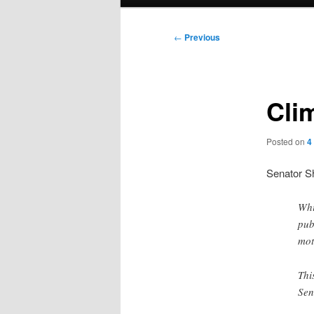
menu
Post
←
Previous
navigation
Cli
Posted on
4
Senator S
Whi
pub
mot
Thi
Sen