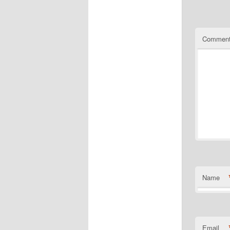
Commen
Name
Email