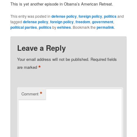
This is yet another episode in Obama’s American Retreat.
This entry was posted in
defense policy
,
foreign policy
,
politics
and
tagged
defense policy
,
foreign policy
,
freedom
,
government
,
political parties
,
politics
by
eehines
. Bookmark the
permalink
.
Leave a Reply
Your email address will not be published.
Required fields
*
are marked
*
Comment