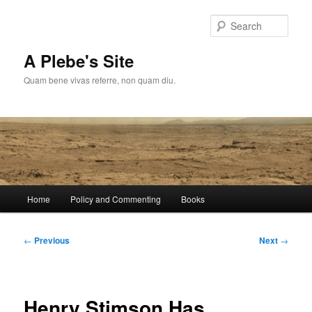
Skip
to
Sear
primary
content
A Plebe's Site
Quam bene vivas referre, non quam diu.
Main
Home
Policy and Commenting
Books
menu
Post
←
Previous
Next
→
navigation
Henry Stimson Has