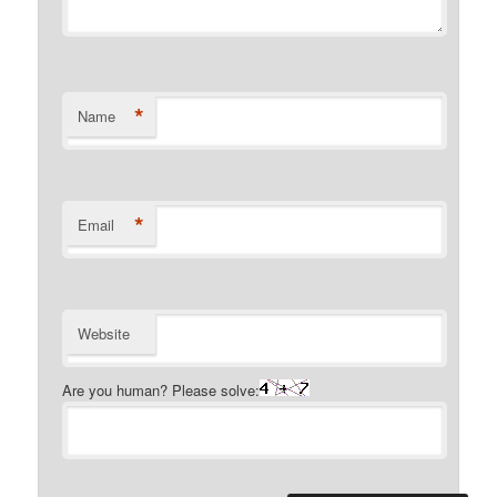
*
Name
*
Email
Website
Are you human? Please solve: