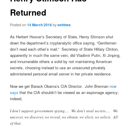
Returned
Posted on
14 March 2016
by
eehines
As Herbert Hoover’s Secretary of State, Henry Stimson shut
down the department’s cryptanalytic office saying, “Gentlemen
don’t read each other’s mail.” Secretary of State Hillary Clinton,
apparently in much the same vein, did Vladimir Putin, Xi Jinping,
and innumerable others a solid by not maintaining American
secrets, choosing instead to use an unsecured privately
administered personal email server in her private residence.
Now we get Barack Obama’s CIA Director. John Brennan
now
says
that the CIA shouldn’t be viewed as an espionage agency;
indeed,
I don’t support government spying…. We don’t steal secrets…. We
uncover, we discover, we reveal, we obtain, we elicit, we solicit. All
of that.