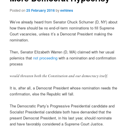
Posted on
25 February 2016
by
eehines
We’ve already heard from Senator Chuck Schumer (D, NY) about
how there should be no end-of-term nominations to fill Supreme
Court vacancies, unless it’s a Democrat President making the
nomination.
Then, Senator Elizabeth Warren (D, MA) claimed with her usual
polemics that
not proceeding
with a nomination and confirmation
process
would threaten both the Constitution and our democracy itself.
It is, after all, a Democrat President whose nomination needs the
confirmation, else the Republic will fall.
The Democratic Party’s Progressive Presidential candidate and
Socialist Presidential candidate both have demanded that the
present Democrat President, in his last year, should nominate
and have favorably considered a Supreme Court Justice.