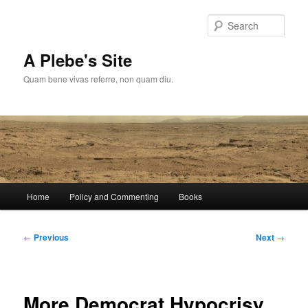
Skip
to
Sear
primary
content
A Plebe's Site
Quam bene vivas referre, non quam diu.
Main
Home
Policy and Commenting
Books
menu
Post
←
Previous
Next
→
navigation
More Democrat Hypocrisy