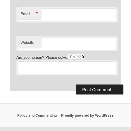
*
Email
Website
Are you human? Please solve:
Policy and Commenting
Proudly powered by WordPress