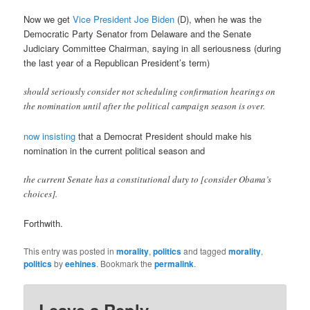
Now we get
Vice President Joe Biden
(D), when he was the
Democratic Party Senator from Delaware and the Senate
Judiciary Committee Chairman, saying in all seriousness (during
the last year of a Republican President’s term)
should seriously consider not scheduling confirmation hearings on
the nomination until after the political campaign season is over.
now insisting
that a Democrat President should make his
nomination in the current political season and
the current Senate has a constitutional duty to [consider Obama’s
choices].
Forthwith.
This entry was posted in
morality
,
politics
and tagged
morality
,
politics
by
eehines
. Bookmark the
permalink
.