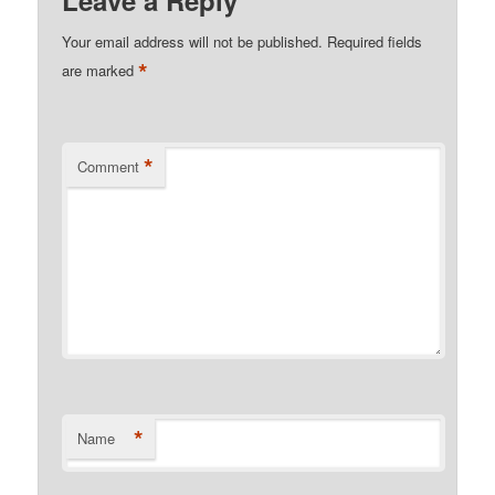
Leave a Reply
Your email address will not be published.
Required fields
*
are marked
*
Comment
*
Name