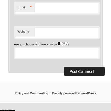
*
Email
Website
Are you human? Please solve:
Policy and Commenting
Proudly powered by WordPress