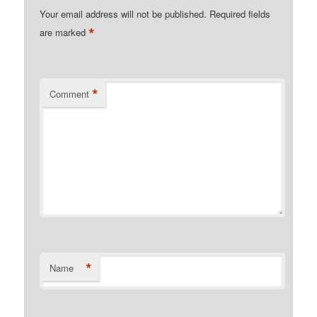
Your email address will not be published.
Required fields
*
are marked
*
Comment
*
Name