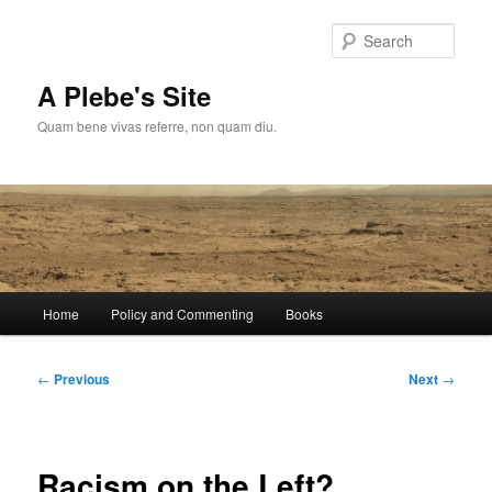
Skip
to
Sear
primary
content
A Plebe's Site
Quam bene vivas referre, non quam diu.
Main
Home
Policy and Commenting
Books
menu
Post
←
Previous
Next
→
navigation
Racism on the Left?