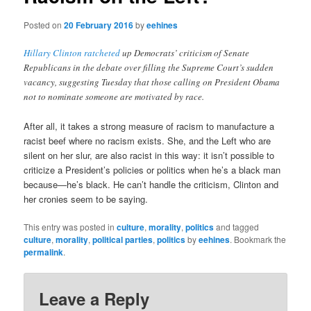
Posted on
20 February 2016
by
eehines
Hillary Clinton ratcheted
up Democrats’ criticism of Senate
Republicans in the debate over filling the Supreme Court’s sudden
vacancy, suggesting Tuesday that those calling on President Obama
not to nominate someone are motivated by race.
After all, it takes a strong measure of racism to manufacture a
racist beef where no racism exists. She, and the Left who are
silent on her slur, are also racist in this way: it isn’t possible to
criticize a President’s policies or politics when he’s a black man
because—he’s black. He can’t handle the criticism, Clinton and
her cronies seem to be saying.
This entry was posted in
culture
,
morality
,
politics
and tagged
culture
,
morality
,
political parties
,
politics
by
eehines
. Bookmark the
permalink
.
Leave a Reply