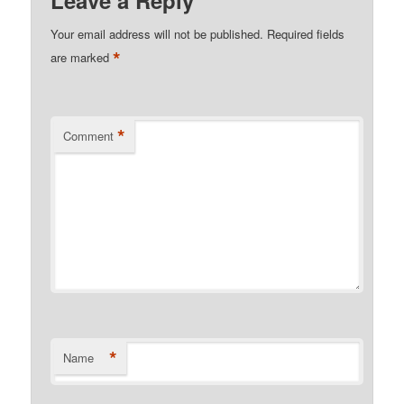
Your email address will not be published.
Required fields
*
are marked
*
Comment
*
Name