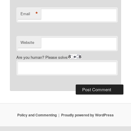
*
Email
Website
Are you human? Please solve:
Policy and Commenting
Proudly powered by WordPress