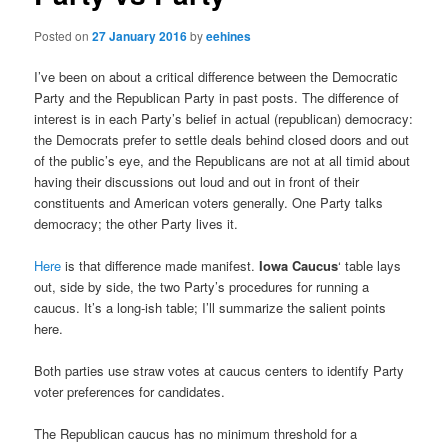
Posted on
27 January 2016
by
eehines
I’ve been on about a critical difference between the Democratic
Party and the Republican Party in past posts. The difference of
interest is in each Party’s belief in actual (republican) democracy:
the Democrats prefer to settle deals behind closed doors and out
of the public’s eye, and the Republicans are not at all timid about
having their discussions out loud and out in front of their
constituents and American voters generally. One Party talks
democracy; the other Party lives it.
Here
is that difference made manifest.
Iowa Caucus
‘ table lays
out, side by side, the two Party’s procedures for running a
caucus. It’s a long-ish table; I’ll summarize the salient points
here.
Both parties use straw votes at caucus centers to identify Party
voter preferences for candidates.
The Republican caucus has no minimum threshold for a