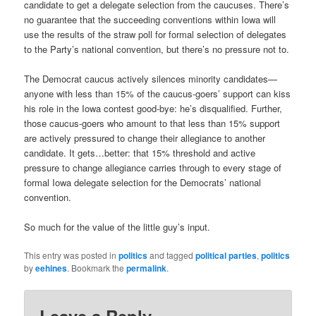
candidate to get a delegate selection from the caucuses. There’s
no guarantee that the succeeding conventions within Iowa will
use the results of the straw poll for formal selection of delegates
to the Party’s national convention, but there’s no pressure not to.
The Democrat caucus actively silences minority candidates—
anyone with less than 15% of the caucus-goers’ support can kiss
his role in the Iowa contest good-bye: he’s disqualified. Further,
those caucus-goers who amount to that less than 15% support
are actively pressured to change their allegiance to another
candidate. It gets…better: that 15% threshold and active
pressure to change allegiance carries through to every stage of
formal Iowa delegate selection for the Democrats’ national
convention.
So much for the value of the little guy’s input.
This entry was posted in
politics
and tagged
political parties
,
politics
by
eehines
. Bookmark the
permalink
.
Leave a Reply