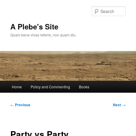
Skip
to
Sear
primary
content
A Plebe's Site
Quam bene vivas referre, non quam diu.
Main
Home
Policy and Commenting
Books
menu
Post
←
Previous
Next
→
navigation
Party vs Party