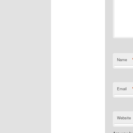
Name
Email
Website