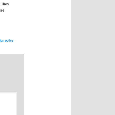
illary
ore
ign policy
,