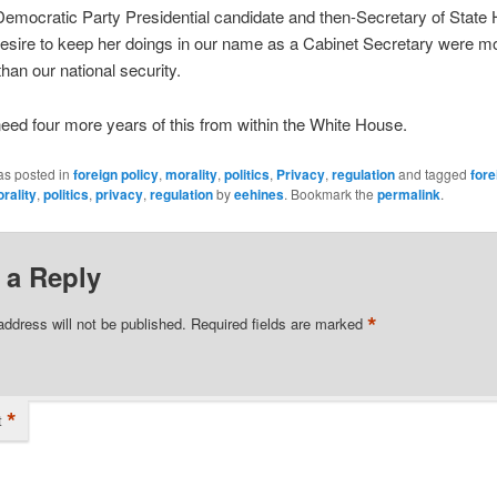
mocratic Party Presidential candidate and then-Secretary of State H
desire to keep her doings in our name as a Cabinet Secretary were m
than our national security.
eed four more years of this from within the White House.
as posted in
foreign policy
,
morality
,
politics
,
Privacy
,
regulation
and tagged
fore
rality
,
politics
,
privacy
,
regulation
by
eehines
. Bookmark the
permalink
.
 a Reply
*
address will not be published.
Required fields are marked
*
t