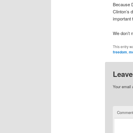
Because De
Clinton’s 
important 
We don’t n
This entry w
freedom
,
mo
Leave
Your email 
Commen