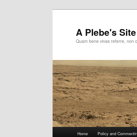
Skip
to
primary
A Plebe's Site
content
Quam bene vivas referre, non 
Main
Home
Policy and Commenti