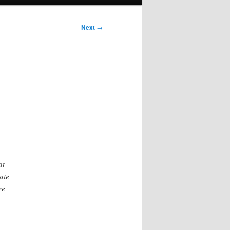
Next
→
at
ate
re