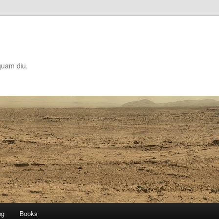
quam diu.
ng
Books