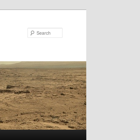
Search