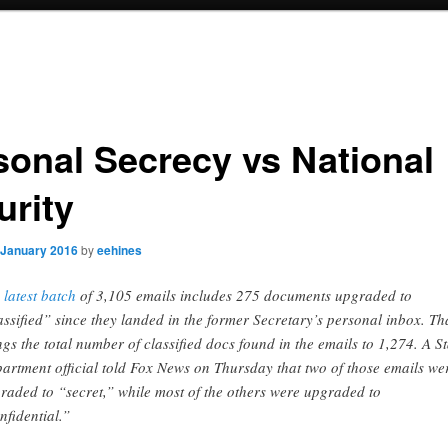
sonal Secrecy vs National
urity
 January 2016
by
eehines
 latest batch
of 3,105 emails includes 275 documents upgraded to
assified” since they landed in the former Secretary’s personal inbox. Th
ngs the total number of classified docs found in the emails to 1,274. A St
artment official told Fox News on Thursday that two of those emails we
raded to “secret,” while most of the others were upgraded to
nfidential.”