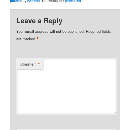
politics
by
eehines
. Bookmark the
permalink
.
Leave a Reply
Your email address will not be published.
Required fields
*
are marked
*
Comment