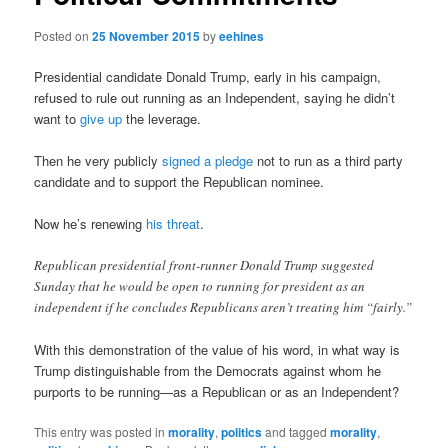
Posted on
25 November 2015
by
eehines
Presidential candidate Donald Trump, early in his campaign,
refused to rule out running as an Independent, saying he didn’t
want to
give up
the leverage.
Then he very publicly
signed a pledge
not to run as a third party
candidate and to support the Republican nominee.
Now he’s renewing
his threat
.
Republican presidential front-runner Donald Trump suggested
Sunday that he would be open to running for president as an
independent if he concludes Republicans aren’t treating him “fairly.”
With this demonstration of the value of his word, in what way is
Trump distinguishable from the Democrats against whom he
purports to be running—as a Republican or as an Independent?
This entry was posted in
morality
,
politics
and tagged
morality
,