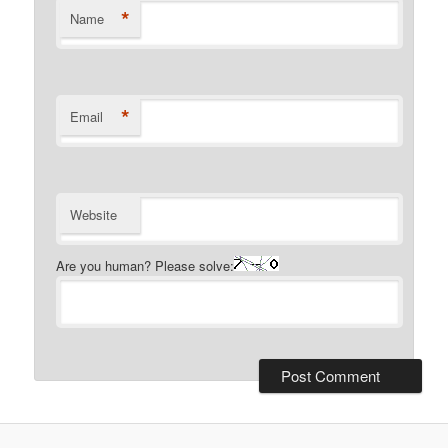
*
Name
*
Email
Website
Are you human? Please solve: