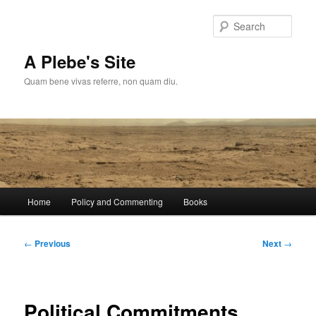
Skip
to
Sear
primary
content
A Plebe's Site
Quam bene vivas referre, non quam diu.
Main
Home
Policy and Commenting
Books
menu
Post
←
Previous
Next
→
navigation
Political Commitments