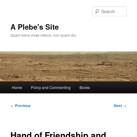
Skip
to
Sear
primary
content
A Plebe's Site
Quam bene vivas referre, non quam diu.
Main
Home
Policy and Commenting
Books
menu
Post
←
Previous
Next
→
navigation
Hand of Friendship and