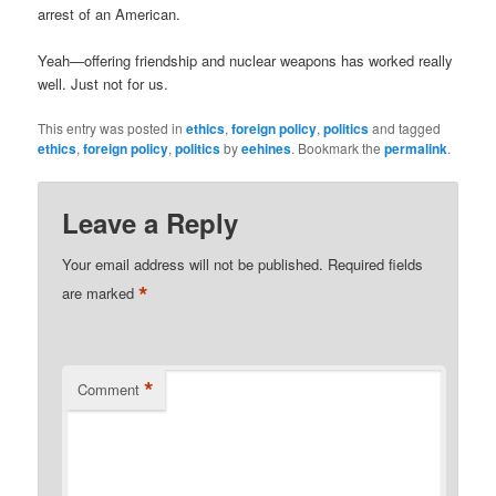
arrest of an American.
Yeah—offering friendship and nuclear weapons has worked really
well. Just not for us.
This entry was posted in
ethics
,
foreign policy
,
politics
and tagged
ethics
,
foreign policy
,
politics
by
eehines
. Bookmark the
permalink
.
Leave a Reply
Your email address will not be published.
Required fields
*
are marked
*
Comment