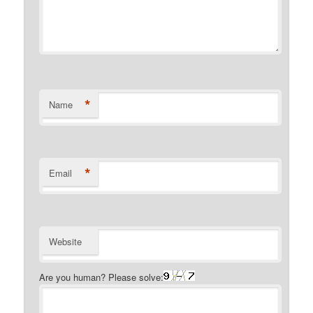
*
Name
*
Email
Website
Are you human? Please solve: