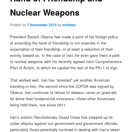
Nuclear Weapons
Posted on
7 November 2015
by
eehines
President Barack Obama has made a point of his foreign policy
of extending the hand of friendship to our enemies in the
expectation of their friendship, or at least a reduction of their
enmity toward us. In the case of Iran, he even gave them a path
to nuclear weapons with his recently agreed Joint Comprehensive
Plan of Action, to which he cajoled the rest of the P5+1 to sign.
That worked well. Iran has “arrested” yet another American
traveling in Iran, the second since the JCPOA was signed by
Obama. Iran continues to refuse to release—even on good will,
let alone their fundamental innocence—three other Americans
being held there, one since 2011.
Iran’s Islamic Revolutionary Guard Corps has stepped up its
cyber attacks against our government and government officials,
particularly those potentially involved in dealing with Iran’s latest