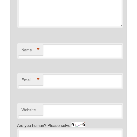
*
Name
*
Email
Website
Are you human? Please solve: