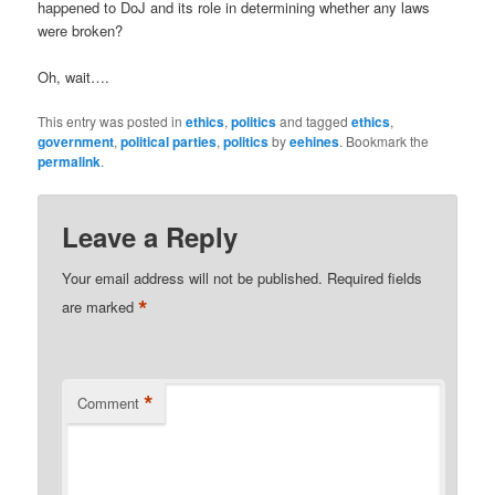
happened to DoJ and its role in determining whether any laws
were broken?
Oh, wait….
This entry was posted in
ethics
,
politics
and tagged
ethics
,
government
,
political parties
,
politics
by
eehines
. Bookmark the
permalink
.
Leave a Reply
Your email address will not be published.
Required fields
*
are marked
*
Comment