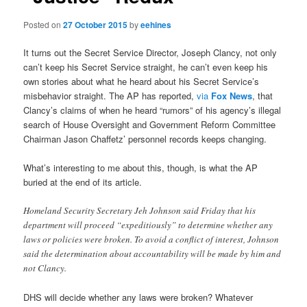
Posted on
27 October 2015
by
eehines
It turns out the Secret Service Director, Joseph Clancy, not only
can’t keep his Secret Service straight, he can’t even keep his
own stories about what he heard about his Secret Service’s
misbehavior straight. The AP has reported,
via
Fox News
, that
Clancy’s claims of when he heard “rumors” of his agency’s illegal
search of House Oversight and Government Reform Committee
Chairman Jason Chaffetz’ personnel records keeps changing.
What’s interesting to me about this, though, is what the AP
buried at the end of its article.
Homeland Security Secretary Jeh Johnson said Friday that his
department will proceed “expeditiously” to determine whether any
laws or policies were broken. To avoid a conflict of interest, Johnson
said the determination about accountability will be made by him and
not Clancy.
DHS will decide whether any laws were broken? Whatever