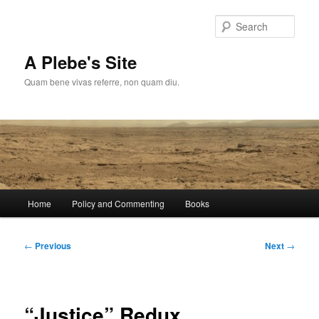
Skip
to
Sear
primary
content
A Plebe's Site
Quam bene vivas referre, non quam diu.
Main
Home
Policy and Commenting
Books
menu
Post
←
Previous
Next
→
navigation
“Justice” Redux