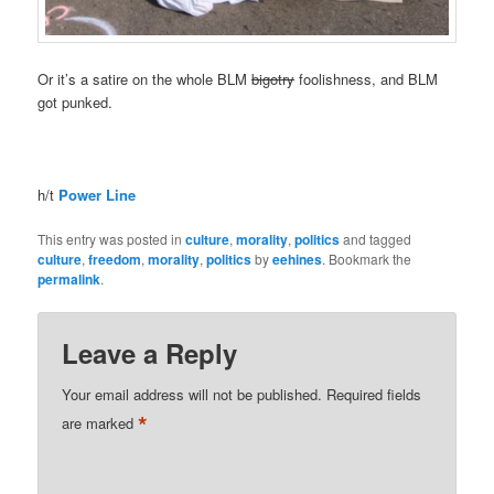
Or it’s a satire on the whole BLM
bigotry
foolishness, and BLM
got punked.
h/t
Power Line
This entry was posted in
culture
,
morality
,
politics
and tagged
culture
,
freedom
,
morality
,
politics
by
eehines
. Bookmark the
permalink
.
Leave a Reply
Your email address will not be published.
Required fields
*
are marked