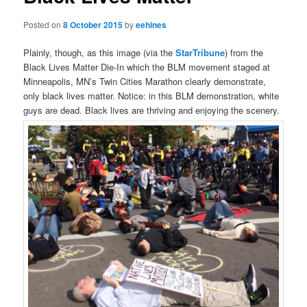
Posted on
8 October 2015
by
eehines
Plainly, though, as this image (via the
StarTribune
) from the
Black Lives Matter Die-In which the BLM movement staged at
Minneapolis, MN’s Twin Cities Marathon clearly demonstrate,
only black lives matter. Notice: in this BLM demonstration, white
guys are dead. Black lives are thriving and enjoying the scenery.