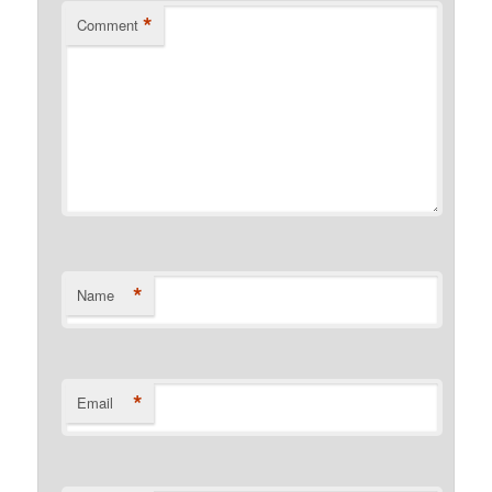
*
Comment
*
Name
*
Email