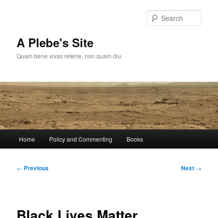
Skip
to
Sear
primary
content
A Plebe's Site
Quam bene vivas referre, non quam diu.
Main
Home
Policy and Commenting
Books
menu
Post
←
Previous
Next
→
navigation
Black Lives Matter