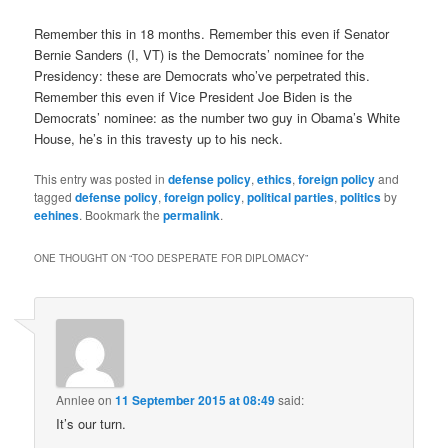
Remember this in 18 months. Remember this even if Senator
Bernie Sanders (I, VT) is the Democrats’ nominee for the
Presidency: these are Democrats who’ve perpetrated this.
Remember this even if Vice President Joe Biden is the
Democrats’ nominee: as the number two guy in Obama’s White
House, he’s in this travesty up to his neck.
This entry was posted in
defense policy
,
ethics
,
foreign policy
and
tagged
defense policy
,
foreign policy
,
political parties
,
politics
by
eehines
. Bookmark the
permalink
.
ONE THOUGHT ON “
TOO DESPERATE FOR DIPLOMACY
”
Annlee
on
11 September 2015 at 08:49
said:
It’s our turn.