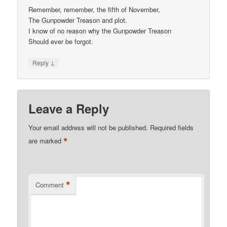
Remember, remember, the fifth of November,
The Gunpowder Treason and plot.
I know of no reason why the Gunpowder Treason
Should ever be forgot.
↓
Reply
Leave a Reply
Your email address will not be published.
Required fields
*
are marked
*
Comment