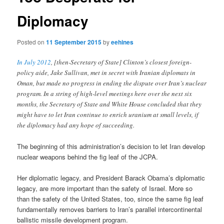
Diplomacy
Posted on
11 September 2015
by
eehines
In July 2012
, [then-Secretary of State] Clinton’s closest foreign-
policy aide, Jake Sullivan, met in secret with Iranian diplomats in
Oman, but made no progress in ending the dispute over Iran’s nuclear
program. In a string of high-level meetings here over the next six
months, the Secretary of State and White House concluded that they
might have to let Iran continue to enrich uranium at small levels, if
the diplomacy had any hope of succeeding.
The beginning of this administration’s decision to let Iran develop
nuclear weapons behind the fig leaf of the JCPA.
Her diplomatic legacy, and President Barack Obama’s diplomatic
legacy, are more important than the safety of Israel. More so
than the safety of the United States, too, since the same fig leaf
fundamentally removes barriers to Iran’s parallel intercontinental
ballistic missile development program.