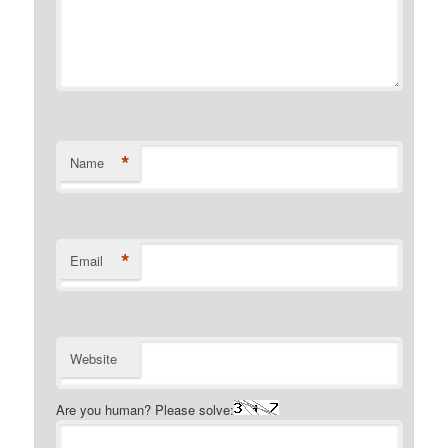
*
Name
*
Email
Website
Are you human? Please solve: