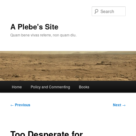
Skip
to
Sear
primary
content
A Plebe's Site
Quam bene vivas referre, non quam diu.
Main
Home
Policy and Commenting
Books
menu
Post
←
Previous
Next
→
navigation
Too Desperate for