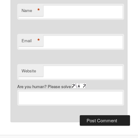
*
Name
*
Email
Website
Are you human? Please solve: