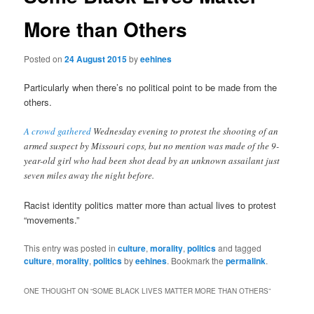
More than Others
Posted on
24 August 2015
by
eehines
Particularly when there’s no political point to be made from the
others.
A crowd gathered
Wednesday evening to protest the shooting of an
armed suspect by Missouri cops, but no mention was made of the 9-
year-old girl who had been shot dead by an unknown assailant just
seven miles away the night before.
Racist identity politics matter more than actual lives to protest
“movements.”
This entry was posted in
culture
,
morality
,
politics
and tagged
culture
,
morality
,
politics
by
eehines
. Bookmark the
permalink
.
ONE THOUGHT ON “
SOME BLACK LIVES MATTER MORE THAN OTHERS
”