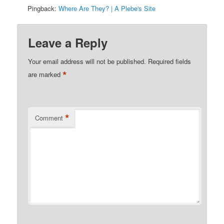
Pingback:
Where Are They? | A Plebe's Site
Leave a Reply
Your email address will not be published.
Required fields
*
are marked
*
Comment