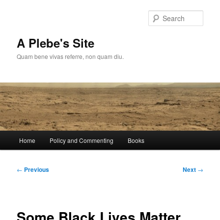
Skip
to
Sear
primary
content
A Plebe's Site
Quam bene vivas referre, non quam diu.
Main
Home
Policy and Commenting
Books
menu
Post
←
Previous
Next
→
navigation
Some Black Lives Matter