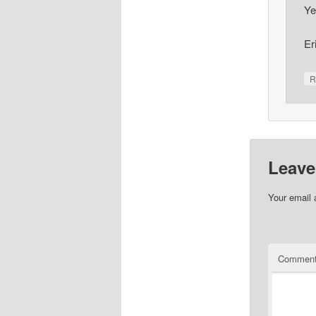
Ye
Er
R
Leave
Your email 
Commen