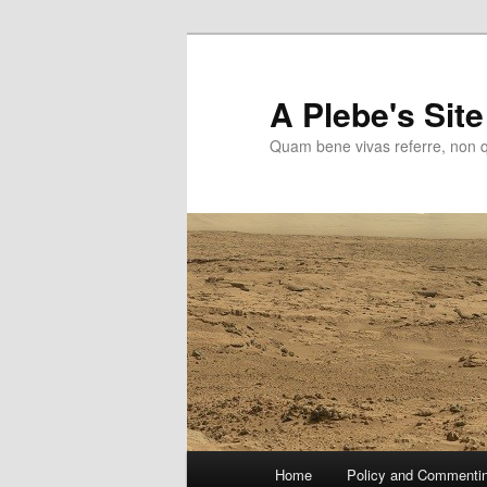
Skip
to
primary
A Plebe's Site
content
Quam bene vivas referre, non 
Main
Home
Policy and Commenti