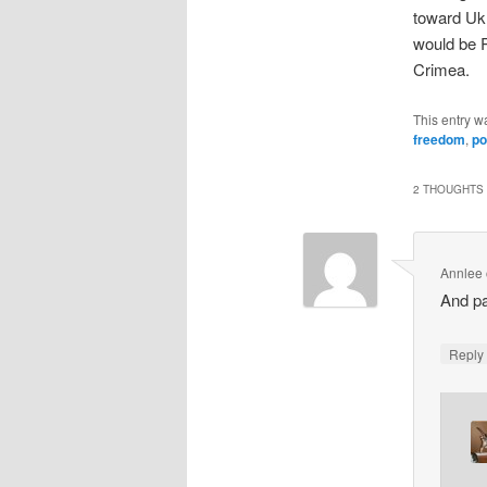
toward Ukr
would be R
Crimea.
This entry w
freedom
,
po
2 THOUGHTS 
Annlee
And pa
Repl