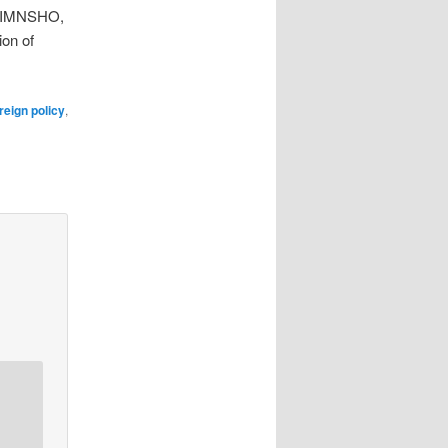
n, IMNSHO,
ion of
reign policy
,