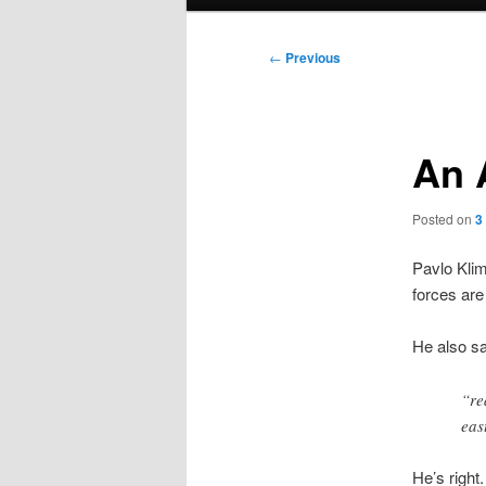
menu
Post
←
Previous
navigation
An 
Posted on
3
Pavlo Klim
forces are
He also sa
“re
eas
He’s right