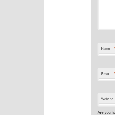
Name
Email
Website
Are you h