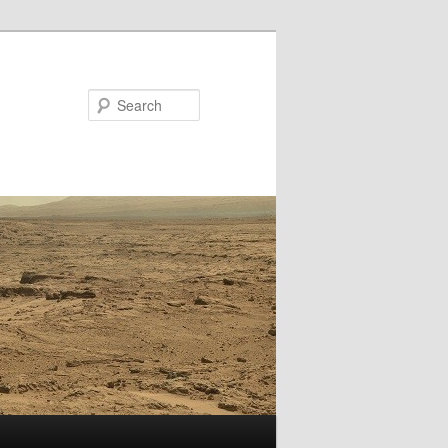
Search