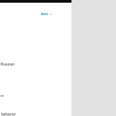
Next
→
 Russian
orn
s behavior