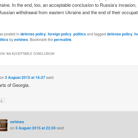
aine. In the end, too, an acceptable conclusion to Russia’s invasio
ussian withdrawal from eastern Ukraine and the end of their occupat
as posted in
defense policy
,
foreign policy
,
politics
and tagged
defense policy
,
fo
litics
by
eehines
. Bookmark the
permalink
.
ON “
AN ACCEPTABLE CONCLUSION
”
on
3 August 2015 at 16:27
said:
rts of Georgia.
↓
y
eehines
on
3 August 2015 at 22:05
said: