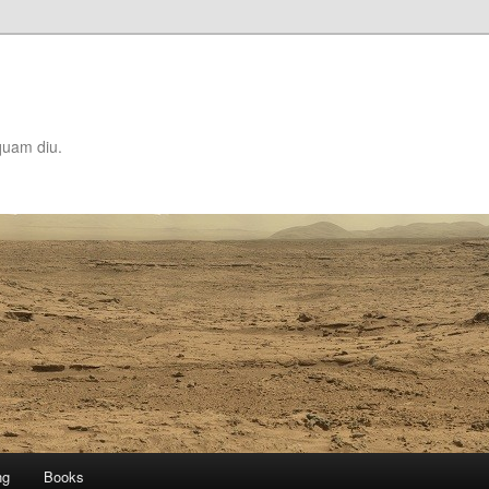
quam diu.
ng
Books