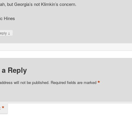
ah, but Georgia’s not Klimkin’s concern.
ic Hines
↓
eply
 a Reply
*
address will not be published.
Required fields are marked
*
t