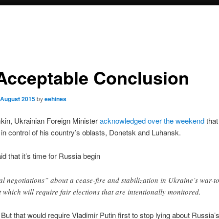
Acceptable Conclusion
 August 2015
by
eehines
kin, Ukrainian Foreign Minister
acknowledged over the weekend
that
 in control of his country’s oblasts, Donetsk and Luhansk.
id that it’s time for Russia begin
al negotiations” about a cease-fire and stabilization in Ukraine’s war-t
t which will require fair elections that are intentionally monitored.
. But that would require Vladimir Putin first to stop lying about Russia’