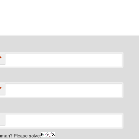
*
*
uman? Please solve: