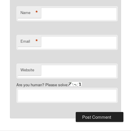
*
Name
*
Email
Website
Are you human? Please solve: