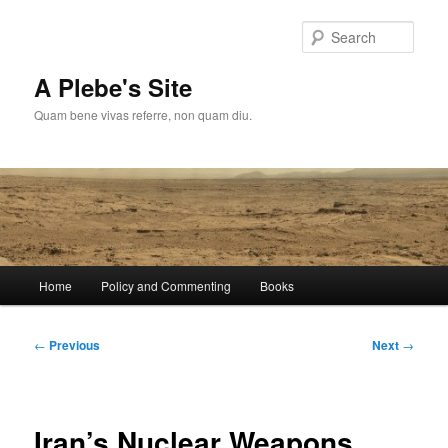
Skip
to
Sear
primary
content
A Plebe's Site
Quam bene vivas referre, non quam diu.
Main
Home
Policy and Commenting
Books
menu
Post
←
Previous
Next
→
navigation
Iran’s Nuclear Weapons