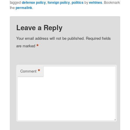
tagged
defense policy
,
foreign policy
,
politics
by
eehines
. Bookmark
the
permalink
.
Leave a Reply
Your email address will not be published.
Required fields
*
are marked
*
Comment