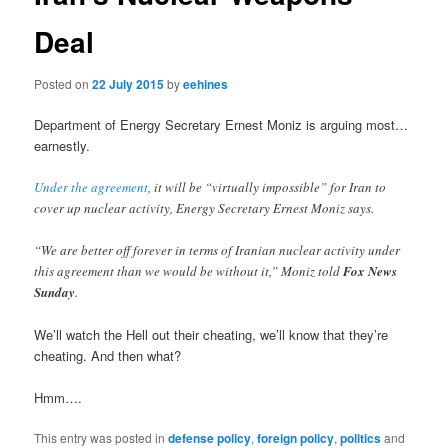
Deal
Posted on
22 July 2015
by
eehines
Department of Energy Secretary Ernest Moniz is arguing most…
earnestly.
Under the agreement
, it will be “virtually impossible” for Iran to
cover up nuclear activity, Energy Secretary Ernest Moniz says.
“We are better off forever in terms of Iranian nuclear activity under
this agreement than we would be without it,” Moniz told
Fox News
Sunday
.
We’ll watch the Hell out their cheating, we’ll know that they’re
cheating. And then what?
Hmm….
This entry was posted in
defense policy
,
foreign policy
,
politics
and