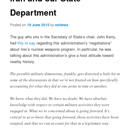
Department
Posted on
19 June 2015
by
eehines
The guy who sits in the Secretary of State’s chair, John Kerry,
had
this to say
regarding this administration’s “negotiations”
about Iran’s nuclear weapons program. In particular, he was
talking about this administration’s give a hoot attitude toward
nearby history.
The possible military dimensions, frankly, gets distorted a little bit in
some of the discussions in that we’re not fixated on Iran specifically
accounting for what they did at one point in time or another.
We know what they did. We have no doubt. We have absolute
knowledge with respect to certain military activities they were
engaged in. What we’re concerned about is going forward. It’s
critical to us to know that going forward, those activities have been
stopped, and that we can account for that in a legitimate way.