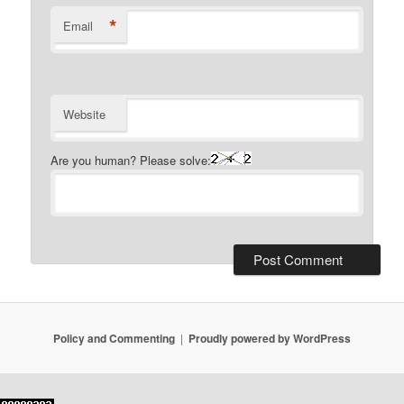
*
Email
Website
Are you human? Please solve:
Policy and Commenting
Proudly powered by WordPress