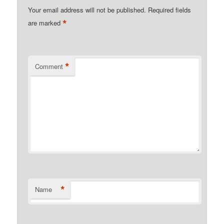
Your email address will not be published.
Required fields
*
are marked
*
Comment
*
Name