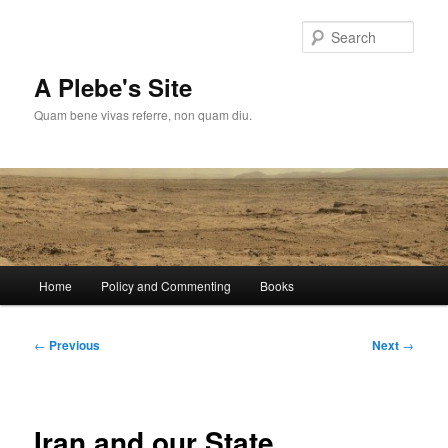
Skip
to
Sear
primary
content
A Plebe's Site
Quam bene vivas referre, non quam diu.
Main
Home
Policy and Commenting
Books
menu
Post
←
Previous
Next
→
navigation
Iran and our State