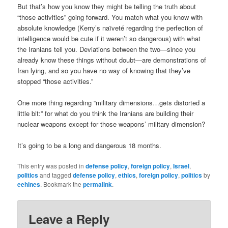
But that’s how you know they might be telling the truth about
“those activities” going forward. You match what you know with
absolute knowledge (Kerry’s naïveté regarding the perfection of
intelligence would be cute if it weren’t so dangerous) with what
the Iranians tell you. Deviations between the two—since you
already know these things without doubt—are demonstrations of
Iran lying, and so you have no way of knowing that they’ve
stopped “those activities.”
One more thing regarding “military dimensions…gets distorted a
little bit:” for what do you think the Iranians are building their
nuclear weapons except for those weapons’ military dimension?
It’s going to be a long and dangerous 18 months.
This entry was posted in
defense policy
,
foreign policy
,
Israel
,
politics
and tagged
defense policy
,
ethics
,
foreign policy
,
politics
by
eehines
. Bookmark the
permalink
.
Leave a Reply