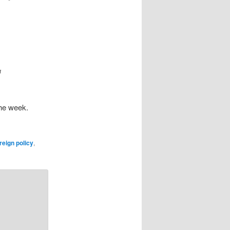
a
the week.
reign policy
,