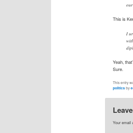
our
This is Ke
I u
wit
dip
Yeah, that
Sure.
This entry w
politics
by
e
Leave
Your email 