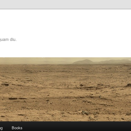
quam diu.
ng
Books