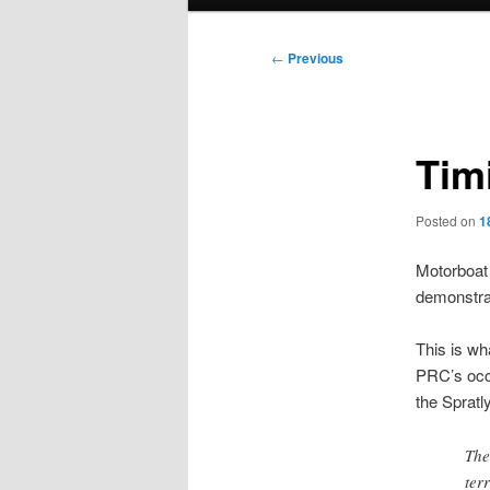
menu
Post
←
Previous
navigation
Tim
Posted on
1
Motorboat 
demonstrat
This is wh
PRC’s occu
the Spratl
The
ter