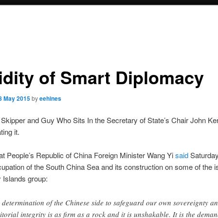
idity of Smart Diplomacy
8 May 2015
by
eehines
Skipper and Guy Who Sits In the Secretary of State’s Chair John Ker
ing it.
at People’s Republic of China Foreign Minister Wang Yi
said
Saturday
pation of the South China Sea and its construction on some of the i
y Islands group:
 determination of the Chinese side to safeguard our own sovereignty a
ritorial integrity is as firm as a rock and it is unshakable. It is the deman