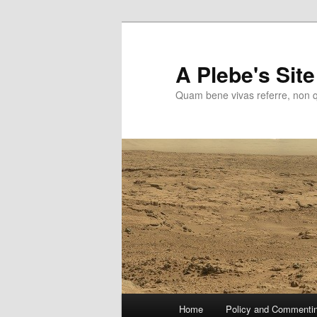
Skip
to
primary
A Plebe's Site
content
Quam bene vivas referre, non 
Main
Home
Policy and Commenti