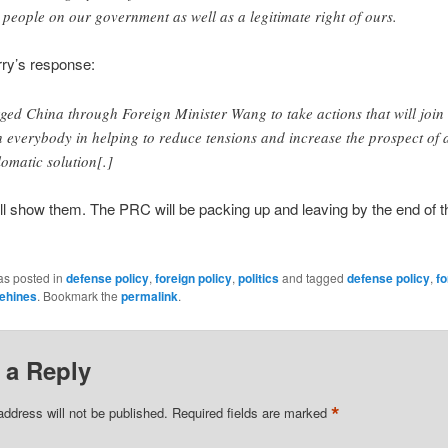
 people on our government as well as a legitimate right of ours.
rry’s response:
rged China through Foreign Minister Wang to take actions that will join
h everybody in helping to reduce tensions and increase the prospect of 
lomatic solution[.]
’ll show them. The PRC will be packing up and leaving by the end of 
as posted in
defense policy
,
foreign policy
,
politics
and tagged
defense policy
,
fo
ehines
. Bookmark the
permalink
.
 a Reply
*
address will not be published.
Required fields are marked