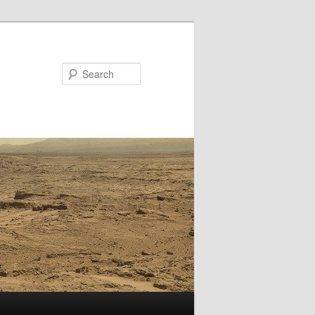
Search