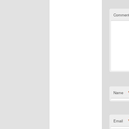
Commen
Name
Email