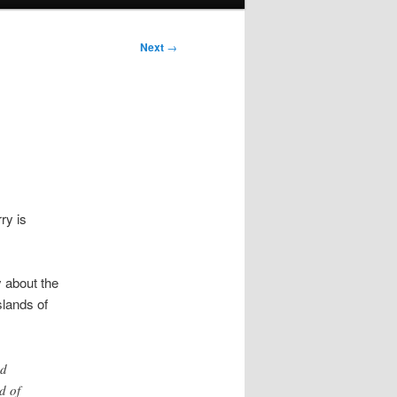
Next
→
ry is
 about the
slands of
nd
d of