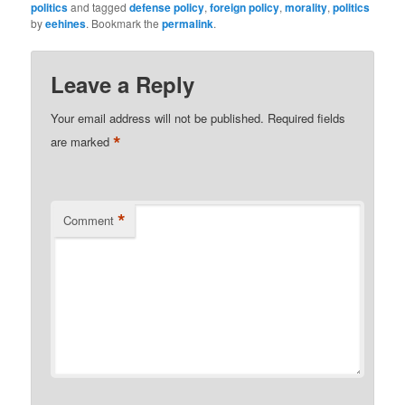
politics
and tagged
defense policy
,
foreign policy
,
morality
,
politics
by
eehines
. Bookmark the
permalink
.
Leave a Reply
Your email address will not be published.
Required fields
*
are marked
*
Comment