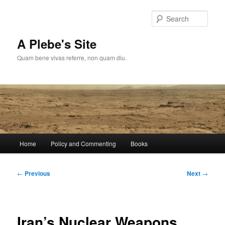
Skip
to
Sear
primary
content
A Plebe's Site
Quam bene vivas referre, non quam diu.
Main
Home
Policy and Commenting
Books
menu
Post
←
Previous
Next
→
navigation
Iran’s Nuclear Weapons