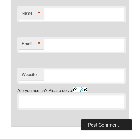
*
Name
*
Email
Website
Are you human? Please solve: