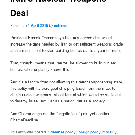
Deal
Posted on
1 April 2015
by
eehines
President Barack Obama says that any agreed deal would
increase the time needed by Iran to get sufficient weapons grade
uranium sufficient to start building bombs out to a year or more.
That, though, means that Iran will be allowed to build nuclear
bombs. Obama plainly knows this.
And it’s a far cry from not allowing this terrorist-sponsoring state,
this polity with its core goal of wiping Israel from the map, to
obtain nuclear weapons. About four of which would be sufficient
to destroy Israel, not just as a nation, but as a society.
And Obama drags out the “negotiations” past yet another
ObamaDeadline.
This entry was posted in
defense policy
,
foreign policy
,
morality
,