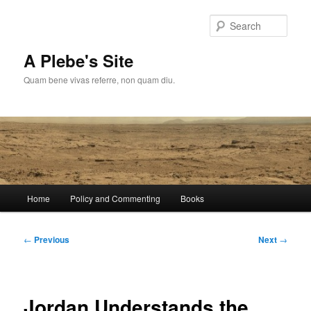
Skip
to
Sear
primary
content
A Plebe's Site
Quam bene vivas referre, non quam diu.
Main
Home
Policy and Commenting
Books
menu
Post
←
Previous
Next
→
navigation
Jordan Understands the