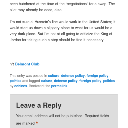
been butchered at the time of the “negotiations” for a swap. The
pilot may already be dead, also.
I’m not sure al Hussein’s line would work in the United States; it
would start us down a slippery slope to what for us would be a
very dark place. But I’m not at all going to criticize the King of
Jordan for taking such a step should he find it necessary.
h/t
Belmont Club
This entry was posted in
culture
,
defense policy
,
foreign policy
,
politics
and tagged
culture
,
defense policy
,
foreign policy
,
politics
by
eehines
. Bookmark the
permalink
.
Leave a Reply
Your email address will not be published.
Required fields
*
are marked