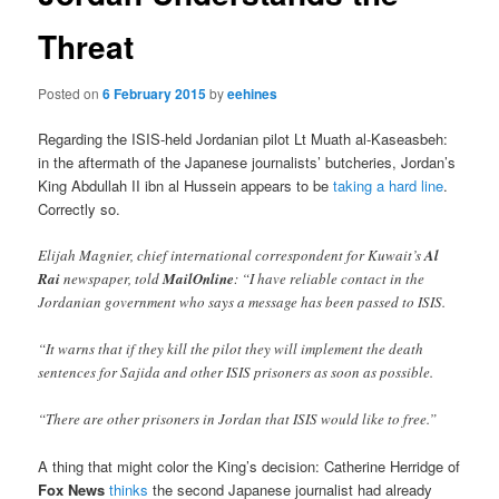
Threat
Posted on
6 February 2015
by
eehines
Regarding the ISIS-held Jordanian pilot Lt Muath al-Kaseasbeh:
in the aftermath of the Japanese journalists’ butcheries, Jordan’s
King Abdullah II ibn al Hussein appears to be
taking a hard line
.
Correctly so.
Elijah Magnier, chief international correspondent for Kuwait’s
Al
Rai
newspaper, told
MailOnline
: “I have reliable contact in the
Jordanian government who says a message has been passed to ISIS.
“It warns that if they kill the pilot they will implement the death
sentences for Sajida and other ISIS prisoners as soon as possible.
“There are other prisoners in Jordan that ISIS would like to free.”
A thing that might color the King’s decision: Catherine Herridge of
Fox News
thinks
the second Japanese journalist had already