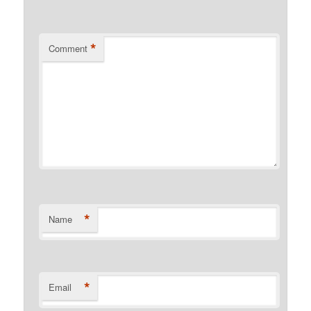
*
Comment
*
Name
*
Email