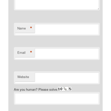
*
Name
*
Email
Website
Are you human? Please solve: