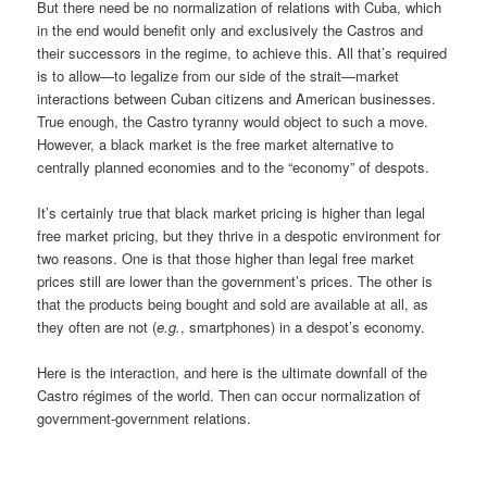
But there need be no normalization of relations with Cuba, which
in the end would benefit only and exclusively the Castros and
their successors in the regime, to achieve this. All that’s required
is to allow—to legalize from our side of the strait—market
interactions between Cuban citizens and American businesses.
True enough, the Castro tyranny would object to such a move.
However, a black market is the free market alternative to
centrally planned economies and to the “economy” of despots.
It’s certainly true that black market pricing is higher than legal
free market pricing, but they thrive in a despotic environment for
two reasons. One is that those higher than legal free market
prices still are lower than the government’s prices. The other is
that the products being bought and sold are available at all, as
they often are not (
e.g.
, smartphones) in a despot’s economy.
Here is the interaction, and here is the ultimate downfall of the
Castro régimes of the world. Then can occur normalization of
government-government relations.