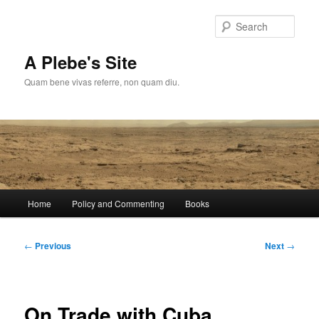
Skip
to
Sear
primary
content
A Plebe's Site
Quam bene vivas referre, non quam diu.
Main
Home
Policy and Commenting
Books
menu
Post
←
Previous
Next
→
navigation
On Trade with Cuba