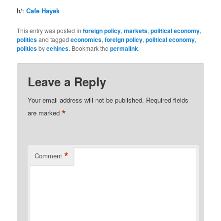
h/t
Cafe Hayek
This entry was posted in
foreign policy
,
markets
,
political economy
,
politics
and tagged
economics
,
foreign policy
,
political economy
,
politics
by
eehines
. Bookmark the
permalink
.
Leave a Reply
Your email address will not be published.
Required fields
*
are marked
*
Comment