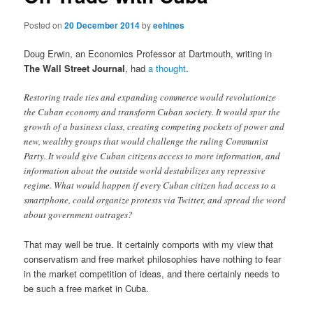
Posted on
20 December 2014
by
eehines
Doug Erwin, an Economics Professor at Dartmouth, writing in
The Wall Street Journal
, had
a thought
.
Restoring trade ties and expanding commerce would revolutionize
the Cuban economy and transform Cuban society. It would spur the
growth of a business class, creating competing pockets of power and
new, wealthy groups that would challenge the ruling Communist
Party. It would give Cuban citizens access to more information, and
information about the outside world destabilizes any repressive
regime. What would happen if every Cuban citizen had access to a
smartphone, could organize protests via Twitter, and spread the word
about government outrages?
That may well be true. It certainly comports with my view that
conservatism and free market philosophies have nothing to fear
in the market competition of ideas, and there certainly needs to
be such a free market in Cuba.