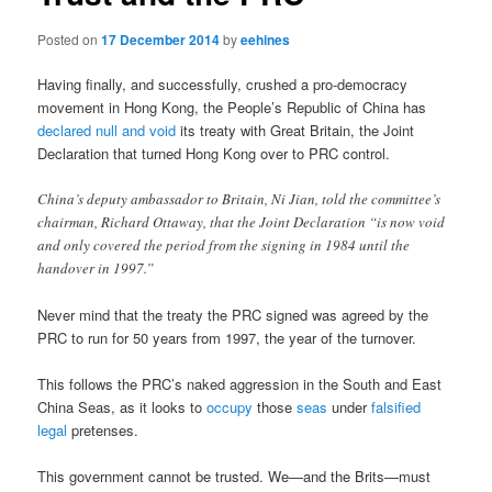
Posted on
17 December 2014
by
eehines
Having finally, and successfully, crushed a pro-democracy
movement in Hong Kong, the People’s Republic of China has
declared null and void
its treaty with Great Britain, the Joint
Declaration that turned Hong Kong over to PRC control.
China’s deputy ambassador to Britain, Ni Jian, told the committee’s
chairman, Richard Ottaway, that the Joint Declaration “is now void
and only covered the period from the signing in 1984 until the
handover in 1997.”
Never mind that the treaty the PRC signed was agreed by the
PRC to run for 50 years from 1997, the year of the turnover.
This follows the PRC’s naked aggression in the South and East
China Seas, as it looks to
occupy
those
seas
under
falsified
legal
pretenses.
This government cannot be trusted. We—and the Brits—must