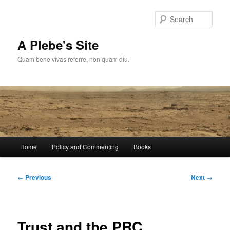
Skip
to
Sear
primary
content
A Plebe's Site
Quam bene vivas referre, non quam diu.
Main
Home
Policy and Commenting
Books
menu
Post
←
Previous
Next
→
navigation
Trust and the PRC