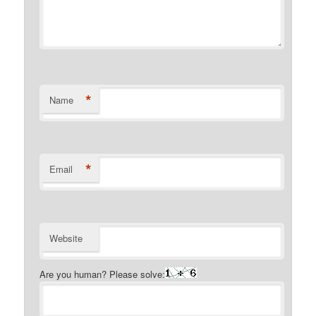
*
Name
*
Email
Website
Are you human? Please solve: