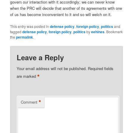
govern our interaction with it accordingly; we can never know
when the PRC will decide that another of its agreements with one
of us has become inconvenient to it and so will welch on it.
This entry was posted in
defense policy
,
foreign policy
,
politics
and
tagged
defense policy
,
foreign policy
,
politics
by
eehines
. Bookmark
the
permalink
.
Leave a Reply
Your email address will not be published.
Required fields
*
are marked
*
Comment